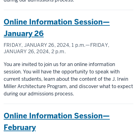
Online Information Session—
January 26
FRIDAY, JANUARY 26, 2024,
1 p.m.
—FRIDAY,
JANUARY 26, 2024,
2 p.m.
You are invited to join us for an online information
session. You will have the opportunity to speak with
current students, learn about the content of the J. Irwin
Miller Architecture Program, and discover what to expect
during our admissions process.
Online Information Session—
February