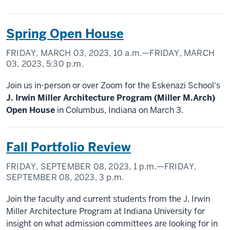
Spring Open House
FRIDAY, MARCH 03, 2023,
10 a.m.
—FRIDAY, MARCH
03, 2023,
5:30 p.m.
Join us in-person or over Zoom for the Eskenazi School's
J. Irwin Miller Architecture Program (Miller M.Arch)
Open House
in Columbus, Indiana on March 3.
Fall Portfolio Review
FRIDAY, SEPTEMBER 08, 2023,
1 p.m.
—FRIDAY,
SEPTEMBER 08, 2023,
3 p.m.
Join the faculty and current students from the J. Irwin
Miller Architecture Program at Indiana University for
insight on what admission committees are looking for in