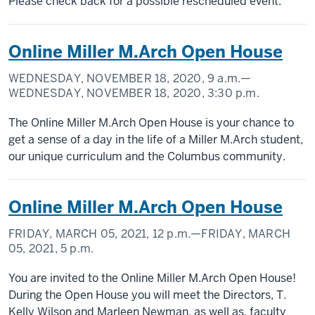
Please check back for a possible rescheduled event.
Online Miller M.Arch Open House
WEDNESDAY, NOVEMBER 18, 2020,
9 a.m.
—
WEDNESDAY, NOVEMBER 18, 2020,
3:30 p.m.
The Online Miller M.Arch Open House is your chance to
get a sense of a day in the life of a Miller M.Arch student,
our unique curriculum and the Columbus community.
Online Miller M.Arch Open House
FRIDAY, MARCH 05, 2021,
12 p.m.
—FRIDAY, MARCH
05, 2021,
5 p.m.
You are invited to the Online Miller M.Arch Open House!
During the Open House you will meet the Directors, T.
Kelly Wilson and Marleen Newman, as well as, faculty