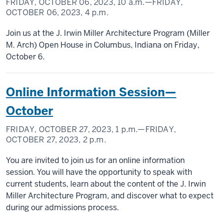
FRIDAY, OCTOBER 06, 2023,
10 a.m.
—FRIDAY,
OCTOBER 06, 2023,
4 p.m.
Join us at the J. Irwin Miller Architecture Program (Miller
M. Arch) Open House in Columbus, Indiana on Friday,
October 6.
Online Information Session—
October
FRIDAY, OCTOBER 27, 2023,
1 p.m.
—FRIDAY,
OCTOBER 27, 2023,
2 p.m.
You are invited to join us for an online information
session. You will have the opportunity to speak with
current students, learn about the content of the J. Irwin
Miller Architecture Program, and discover what to expect
during our admissions process.