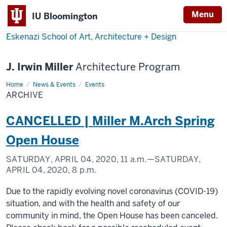
Menu
IU Bloomington
Eskenazi School of Art, Architecture + Design
J. Irwin Miller
Architecture Program
Home
Archive
News & Events
Events
ARCHIVE
CANCELLED | Miller M.Arch Spring
Open House
SATURDAY, APRIL 04, 2020,
11 a.m.
—SATURDAY,
APRIL 04, 2020,
8 p.m.
Due to the rapidly evolving novel coronavirus (COVID-19)
situation, and with the health and safety of our
community in mind, the Open House has been canceled.