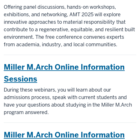
Offering panel discussions, hands-on workshops,
exhibitions, and networking, AMT 2025 will explore
innovative approaches to material responsibility that
contribute to a regenerative, equitable, and resilient built
environment. The free conference convenes experts
from academia, industry, and local communities.
Miller M.Arch Online Information
Sessions
During these webinars, you will learn about our
admissions process, speak with current students and
have your questions about studying in the Miller M.Arch
program answered.
Miller M.Arch Online Information