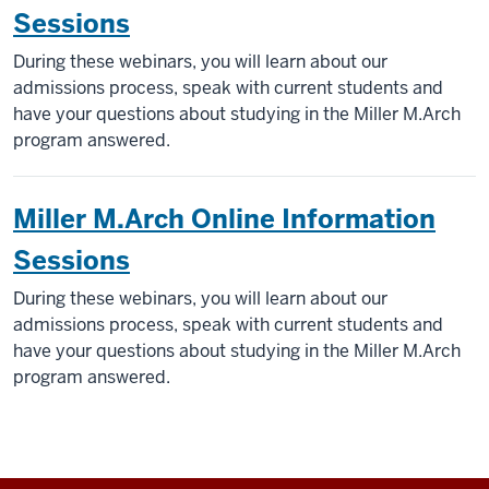
Sessions
During these webinars, you will learn about our
admissions process, speak with current students and
have your questions about studying in the Miller M.Arch
program answered.
Miller M.Arch Online Information
Sessions
During these webinars, you will learn about our
admissions process, speak with current students and
have your questions about studying in the Miller M.Arch
program answered.