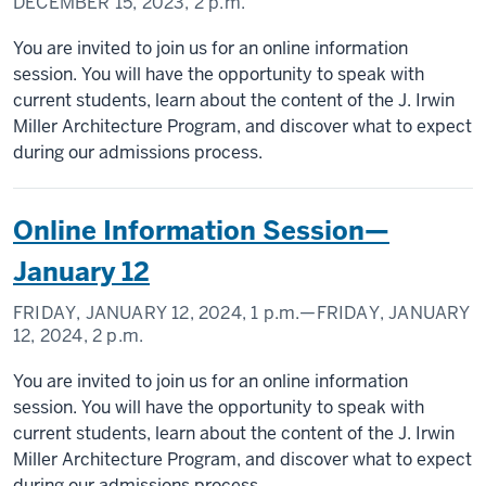
DECEMBER 15, 2023,
2 p.m.
You are invited to join us for an online information
session. You will have the opportunity to speak with
current students, learn about the content of the J. Irwin
Miller Architecture Program, and discover what to expect
during our admissions process.
Online Information Session—
January 12
FRIDAY, JANUARY 12, 2024,
1 p.m.
—FRIDAY, JANUARY
12, 2024,
2 p.m.
You are invited to join us for an online information
session. You will have the opportunity to speak with
current students, learn about the content of the J. Irwin
Miller Architecture Program, and discover what to expect
during our admissions process.