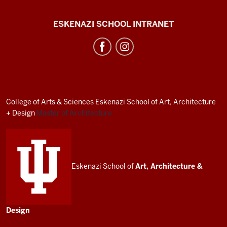
J.
ESKENAZI SCHOOL INTRANET
Irwin
Miller
Architecture
Program
resources
College of Arts
&
Sciences
Eskenazi School of Art, Architecture
and
+ Design
Master of Architecture
social
media
channels
Eskenazi School of
Art, Architecture
&
Design