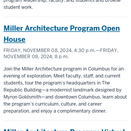
program leadership, faculty, and students and browse
student work.
Miller Architecture Program Open
House
FRIDAY, NOVEMBER 08, 2024,
4:30 p.m.
—FRIDAY,
NOVEMBER 08, 2024,
8 p.m.
Join the Miller Architecture program in Columbus for an
evening of exploration. Meet faculty, staff, and current
students, tour the program’s headquarters in The
Republic Building—a modernist landmark designed by
Myron Goldsmith—and downtown Columbus, learn about
the program’s curriculum, culture, and career
preparation, and enjoy a complimentary dinner.