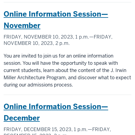
Online Information Session—
November
FRIDAY, NOVEMBER 10, 2023,
1 p.m.
—FRIDAY,
NOVEMBER 10, 2023,
2 p.m.
You are invited to join us for an online information
session. You will have the opportunity to speak with
current students, learn about the content of the J. Irwin
Miller Architecture Program, and discover what to expect
during our admissions process.
Online Information Session—
December
FRIDAY, DECEMBER 15, 2023,
1 p.m.
—FRIDAY,