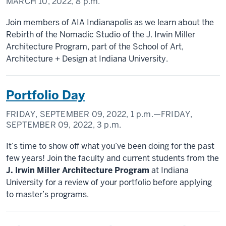
MARCH 10, 2022,
8 p.m.
Join members of AIA Indianapolis as we learn about the
Rebirth of the Nomadic Studio of the J. Irwin Miller
Architecture Program, part of the School of Art,
Architecture + Design at Indiana University.
Portfolio Day
FRIDAY, SEPTEMBER 09, 2022,
1 p.m.
—FRIDAY,
SEPTEMBER 09, 2022,
3 p.m.
It’s time to show off what you’ve been doing for the past
few years! Join the faculty and current students from the
J. Irwin Miller Architecture Program
at Indiana
University for a review of your portfolio before applying
to master’s programs.