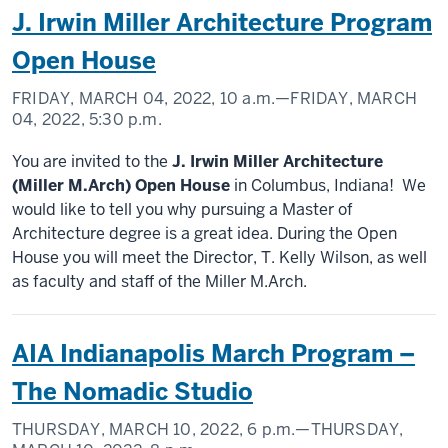
J. Irwin Miller Architecture Program
Open House
FRIDAY, MARCH 04, 2022,
10 a.m.
—FRIDAY, MARCH
04, 2022,
5:30 p.m.
You are invited to the
J. Irwin Miller Architecture
(Miller M.Arch) Open House
in Columbus, Indiana! We
would like to tell you why pursuing a Master of
Architecture degree is a great idea. During the Open
House you will meet the Director, T. Kelly Wilson, as well
as faculty and staff of the Miller M.Arch.
AIA Indianapolis March Program –
The Nomadic Studio
THURSDAY, MARCH 10, 2022,
6 p.m.
—THURSDAY,