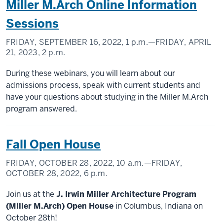
Miller M.Arch Online Information
Sessions
FRIDAY, SEPTEMBER 16, 2022,
1 p.m.
—FRIDAY, APRIL
21, 2023,
2 p.m.
During these webinars, you will learn about our
admissions process, speak with current students and
have your questions about studying in the Miller M.Arch
program answered.
Fall Open House
FRIDAY, OCTOBER 28, 2022,
10 a.m.
—FRIDAY,
OCTOBER 28, 2022,
6 p.m.
Join us at the
J. Irwin Miller Architecture Program
(Miller M.Arch) Open House
in Columbus, Indiana on
October 28th!