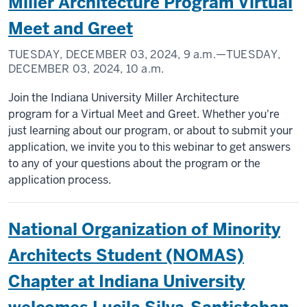
Miller Architecture Program Virtual
Meet and Greet
TUESDAY, DECEMBER 03, 2024,
9 a.m.
—TUESDAY,
DECEMBER 03, 2024,
10 a.m.
Join the Indiana University Miller Architecture
program for a Virtual Meet and Greet. Whether you're
just learning about our program, or about to submit your
application, we invite you to this webinar to get answers
to any of your questions about the program or the
application process.
National Organization of Minority
Architects Student (NOMAS)
Chapter at Indiana University