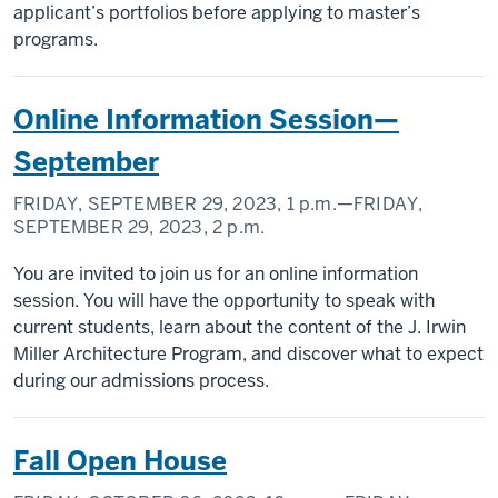
applicant’s portfolios before applying to master’s
programs.
Online Information Session—
September
FRIDAY, SEPTEMBER 29, 2023,
1 p.m.
—FRIDAY,
SEPTEMBER 29, 2023,
2 p.m.
You are invited to join us for an online information
session. You will have the opportunity to speak with
current students, learn about the content of the J. Irwin
Miller Architecture Program, and discover what to expect
during our admissions process.
Fall Open House