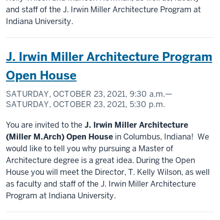
and staff of the J. Irwin Miller Architecture Program at
Indiana University.
J. Irwin Miller Architecture Program
Open House
SATURDAY, OCTOBER 23, 2021,
9:30 a.m.
—
SATURDAY, OCTOBER 23, 2021,
5:30 p.m.
You are invited to the
J. Irwin Miller Architecture
(Miller M.Arch) Open House
in Columbus, Indiana! We
would like to tell you why pursuing a Master of
Architecture degree is a great idea. During the Open
House you will meet the Director, T. Kelly Wilson, as well
as faculty and staff of the J. Irwin Miller Architecture
Program at Indiana University.