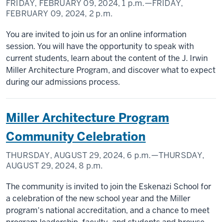
FRIDAY, FEBRUARY 09, 2024,
1 p.m.
—FRIDAY,
FEBRUARY 09, 2024,
2 p.m.
You are invited to join us for an online information
session. You will have the opportunity to speak with
current students, learn about the content of the J. Irwin
Miller Architecture Program, and discover what to expect
during our admissions process.
Miller Architecture Program
Community Celebration
THURSDAY, AUGUST 29, 2024,
6 p.m.
—THURSDAY,
AUGUST 29, 2024,
8 p.m.
The community is invited to join the Eskenazi School for
a celebration of the new school year and the Miller
program's national accreditation, and a chance to meet