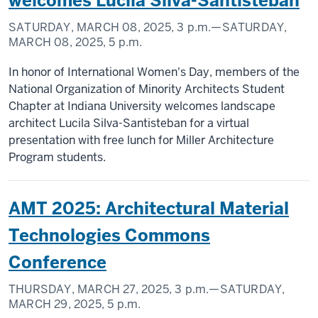
welcomes Lucila Silva-Santisteban
SATURDAY, MARCH 08, 2025,
3 p.m.
—SATURDAY,
MARCH 08, 2025,
5 p.m.
In honor of International Women's Day, members of the
National Organization of Minority Architects Student
Chapter at Indiana University welcomes landscape
architect Lucila Silva-Santisteban for a virtual
presentation with free lunch for Miller Architecture
Program students.
AMT 2025: Architectural Material
Technologies Commons
Conference
THURSDAY, MARCH 27, 2025,
3 p.m.
—SATURDAY,
MARCH 29, 2025,
5 p.m.