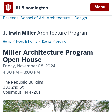
Menu
IU Bloomington
Eskenazi School of Art, Architecture + Design
J. Irwin Miller
Architecture Program
Home
M.
News & Events
Events
Archive
Arch
Open
Miller Architecture Program
House
Open House
Friday, November 08, 2024
4:30 PM
–
8:00 PM
The Republic Building
333 2nd St.
Columbus,
IN
47201