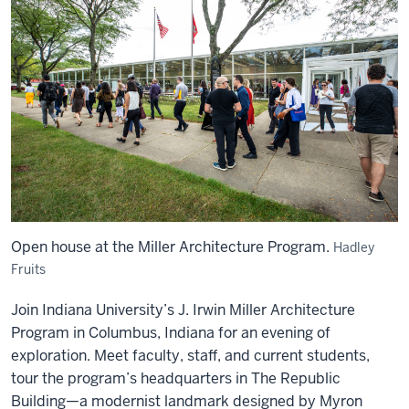
Open house at the Miller Architecture Program.
Hadley
Fruits
Join
Indiana University’s J. Irwin Miller Architecture
Program
in Columbus, Indiana for an evening of
exploration.
Meet faculty, staff, and current students,
tour the program’s headquarters in The Republic
Building—a modernist landmark designed by Myron