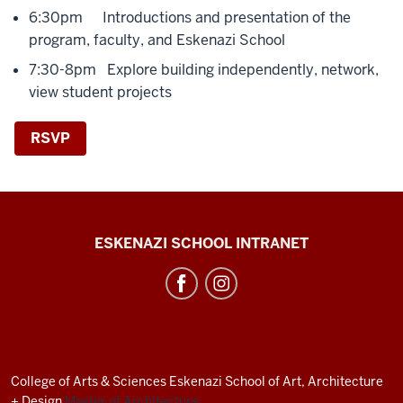
6:30pm Introductions and presentation of the
program, faculty, and Eskenazi School
7:30-8pm Explore building independently, network,
view student projects
RSVP
J.
ESKENAZI SCHOOL INTRANET
Irwin
Miller
Architecture
Program
resources
College of Arts
&
Sciences
Eskenazi School of Art, Architecture
and
+ Design
Master of Architecture