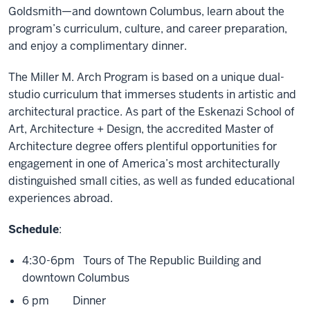
Goldsmith—and downtown Columbus, learn about the
program’s curriculum, culture, and career preparation,
and enjoy a complimentary dinner.
The Miller M. Arch Program is based on a unique dual-
studio curriculum that immerses students in artistic and
architectural practice. As part of the Eskenazi School of
Art, Architecture + Design, the accredited Master of
Architecture degree offers plentiful opportunities for
engagement in one of America’s most architecturally
distinguished small cities, as well as funded educational
experiences abroad.
Schedule
:
4:30-6pm Tours of The Republic Building and
downtown Columbus
6 pm Dinner