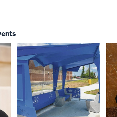
vents