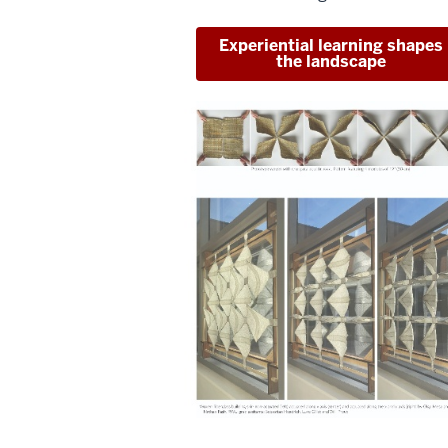
Experiential learning shapes
the landscape