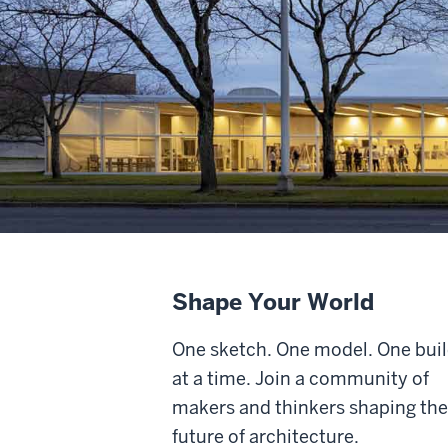
Shape Your World
One sketch. One model. One bui
at a time.
Join a community of
makers and thinkers shaping the
future of architecture.