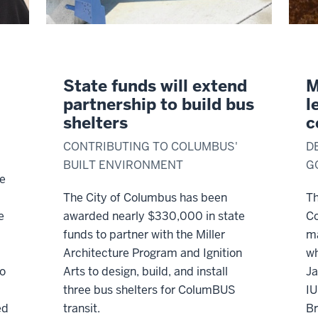
State funds will extend
M
partnership to build bus
l
shelters
c
CONTRIBUTING TO COLUMBUS'
D
BUILT ENVIRONMENT
G
re
The City of Columbus has been
Th
e
awarded nearly $330,000 in state
C
funds to partner with the Miller
ma
Architecture Program and Ignition
wh
to
Arts to design, build, and install
Ja
three bus shelters for ColumBUS
IU
ed
transit.
Br