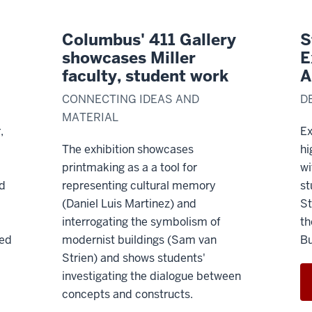
Columbus' 411 Gallery
S
showcases Miller
E
faculty, student work
A
CONNECTING IDEAS AND
D
MATERIAL
,
Ex
The exhibition showcases
hi
printmaking as a
a tool for
wi
nd
representing cultural memory
st
(Daniel Luis Martinez) and
St
interrogating the symbolism of
th
led
modernist buildings (Sam van
Bu
Strien) and shows students'
investigating the dialogue between
concepts and constructs.