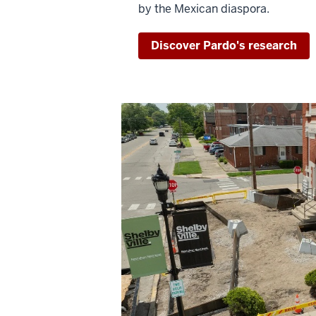
by the Mexican diaspora.
Discover Pardo's research