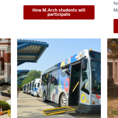
fo
How M.Arch students will
Ma
participate