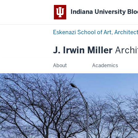
Indiana University Bl
Eskenazi School of Art, Architec
J. Irwin Miller
Archi
About
Academics