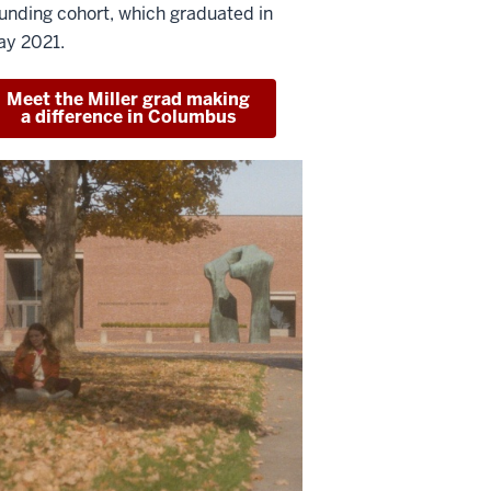
unding cohort, which graduated in
y 2021.
Meet the Miller grad making
a difference in Columbus