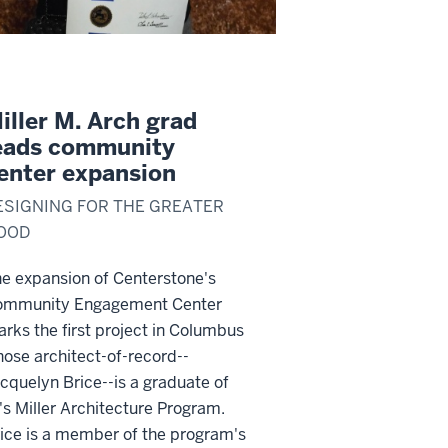
iller M. Arch grad
eads community
enter expansion
ESIGNING FOR THE GREATER
OOD
e expansion of Centerstone's
ommunity Engagement Center
rks the first project in Columbus
ose architect-of-record--
cquelyn Brice--is a graduate of
's Miller Architecture Program.
ice is a member of the program's