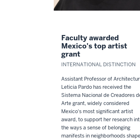
Faculty awarded
Mexico's top artist
grant
INTERNATIONAL DISTINCTION
Assistant Professor of Architectu
Leticia Pardo has received the
Sistema Nacional de Creadores d
Arte grant, widely considered
Mexico's most significant artist
award, to support her research in
the ways a sense of belonging
manifests in neighborhoods shap