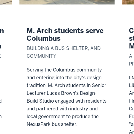
gn
M. Arch students serve
C
Columbus
s
n
M
BUILDING A BUS SHELTER, AND
E
COMMUNITY
A
P
Serving the Columbus community
and entering into the city's design
I.
y
tradition, M. Arch students in Senior
Li
Lecturer Lucas Brown's Design-
Ar
d
Build Studio engaged with residents
fi
and partnered with industry and
Co
m
local government to produce the
Fr
NexusPark bus shelter.
"a
Ar