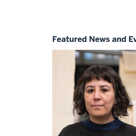
Featured News and E