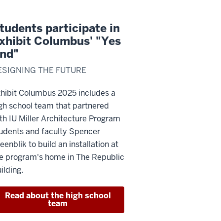
tudents participate in
xhibit Columbus' "Yes
nd"
ESIGNING THE FUTURE
hibit Columbus 2025 includes a
gh school team that partnered
th IU Miller Architecture Program
udents and faculty Spencer
eenblik to build an installation at
e program's home in The Republic
ilding.
Read about the high school
team