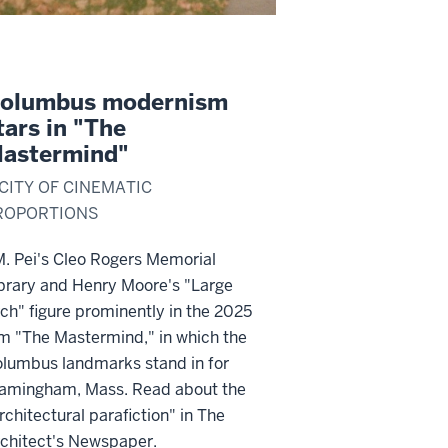
olumbus modernism
tars in "The
astermind"
 CITY OF CINEMATIC
ROPORTIONS
M. Pei's Cleo Rogers Memorial
brary and Henry Moore's "Large
ch" figure prominently in the 2025
lm "The Mastermind," in which the
lumbus landmarks stand in for
amingham, Mass. Read about the
rchitectural parafiction" in The
chitect's Newspaper.