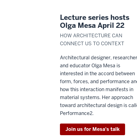
Lecture series hosts
Olga Mesa April 22
HOW ARCHITECTURE CAN
CONNECT US TO CONTEXT
Architectural designer, researcher
and educator Olga Mesa is
interested in the accord between
form, forces, and performance a
how this interaction manifests in
material systems. Her approach
toward architectural design is cal
Performance2.
Join us for Mesa's talk