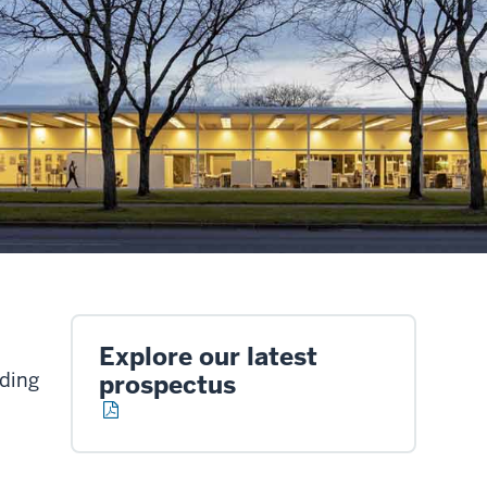
Explore our latest
lding
prospectus