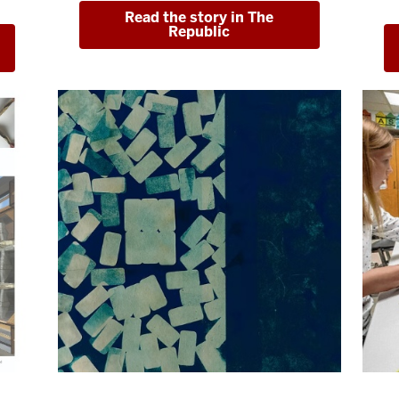
Read the story in The
Republic