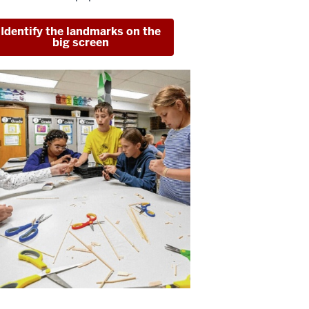
Identify the landmarks on the
big screen