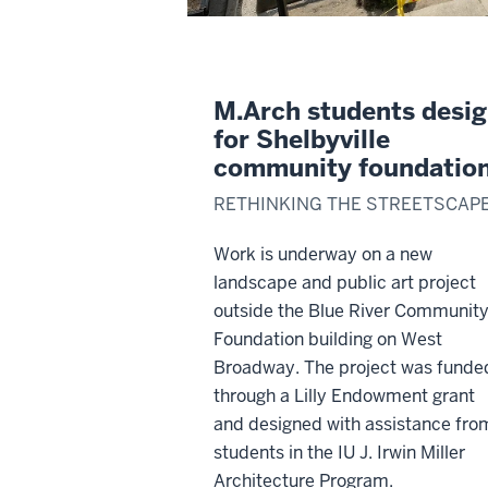
M.Arch students desi
for Shelbyville
community foundatio
RETHINKING THE STREETSCAP
Work is underway on a new
landscape and public art project
outside the Blue River Communit
Foundation building on West
Broadway. The project was funde
through a Lilly Endowment grant
and designed with assistance fro
students in the IU J. Irwin Miller
Architecture Program.