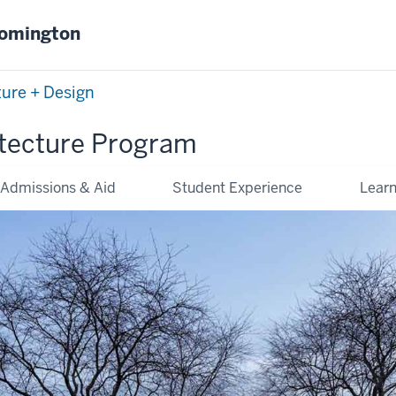
oomington
ture + Design
tecture Program
Admissions & Aid
Student Experience
Lear