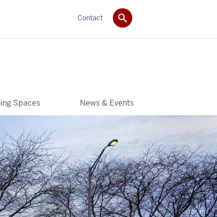
Contact
ning Spaces
News & Events