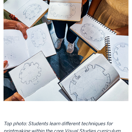
Top photo: Students learn different techniques for
printmaking within the core Visual Studies curriculum.