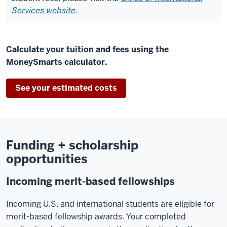
Services website
.
Calculate your tuition and fees using the
MoneySmarts calculator.
See your estimated costs
Funding + scholarship
opportunities
Incoming merit-based fellowships
Incoming U.S. and international students are eligible for
merit-based fellowship awards. Your completed