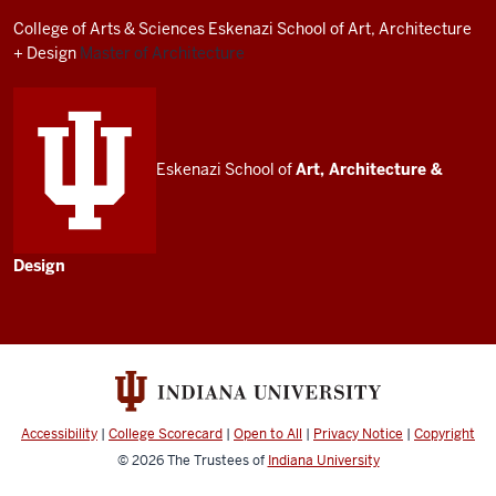
resources
College of Arts
&
Sciences
Eskenazi School of Art, Architecture
and
+ Design
Master of Architecture
social
media
channels
Eskenazi School of
Art, Architecture
&
Design
Accessibility
|
College Scorecard
|
Open to All
|
Privacy Notice
|
Copyright
© 2026
The Trustees of
Indiana University