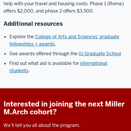
help with your travel and housing costs. Phase 1 (Rome)
offers $2,000, and phase 2 offers $3,500.
Additional resources
Explore the
College of Arts and Sciences’ graduate
fellowships + awards
.
See awards offered through the
IU Graduate School
Find out what aid is available for
international
students
.
Interested in joining the next Miller
M.Arch cohort?
We’ll tell you all about the program.