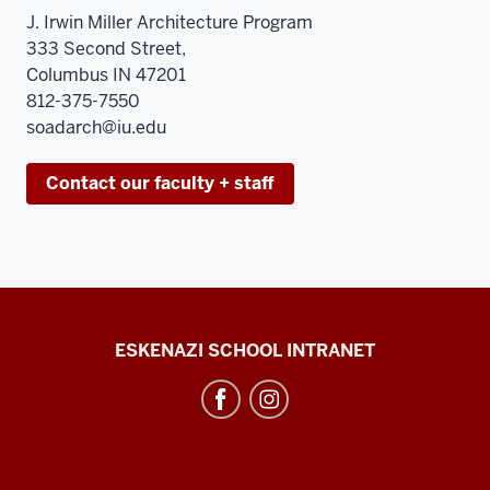
J. Irwin Miller Architecture Program
333 Second Street,
Columbus IN 47201
812-375-7550
soadarch@iu.edu
Contact our faculty + staff
J.
ESKENAZI SCHOOL INTRANET
Irwin
Miller
Architecture
Program