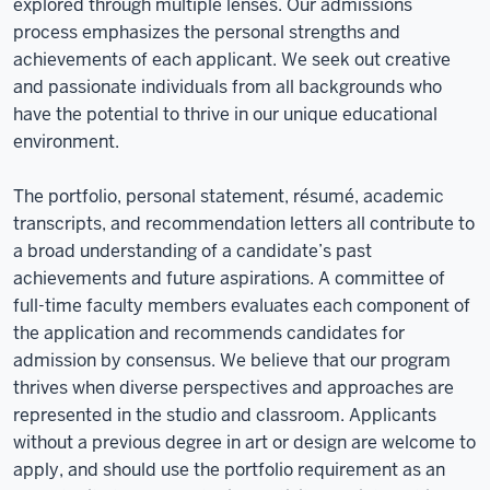
explored through multiple lenses. Our admissions
process emphasizes the personal strengths and
achievements of each applicant. We seek out creative
and passionate individuals from all backgrounds who
have the potential to thrive in our unique educational
environment.
The portfolio, personal statement, résumé, academic
transcripts, and recommendation letters all contribute to
a broad understanding of a candidate’s past
achievements and future aspirations. A committee of
full-time faculty members evaluates each component of
the application and recommends candidates for
admission by consensus. We believe that our program
thrives when diverse perspectives and approaches are
represented in the studio and classroom. Applicants
without a previous degree in art or design are welcome to
apply, and should use the portfolio requirement as an