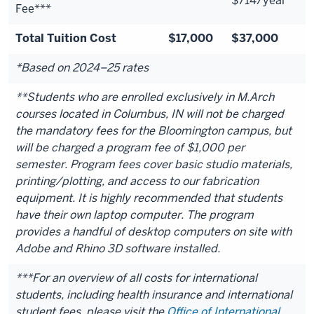
$714/year
Fee***
Total Tuition Cost
$17,000
$37,000
*Based on 2024–25 rates
**Students who are enrolled exclusively in M.Arch
courses located in Columbus, IN will not be charged
the mandatory fees for the Bloomington campus, but
will be charged a program fee of $1,000 per
semester. Program fees cover basic studio materials,
printing/plotting, and access to our fabrication
equipment. It is highly recommended that students
have their own laptop computer. The program
provides a handful of desktop computers on site with
Adobe and Rhino 3D software installed.
***For an overview of all costs for international
students, including health insurance and international
student fees, please visit the
Office of International