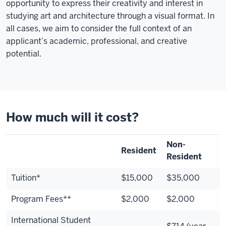
opportunity to express their creativity and interest in
studying art and architecture through a visual format. In
all cases, we aim to consider the full context of an
applicant’s academic, professional, and creative
potential.
How much will it cost?
Non-
Resident
Resident
Tuition*
$15,000
$35,000
Program Fees**
$2,000
$2,000
International Student