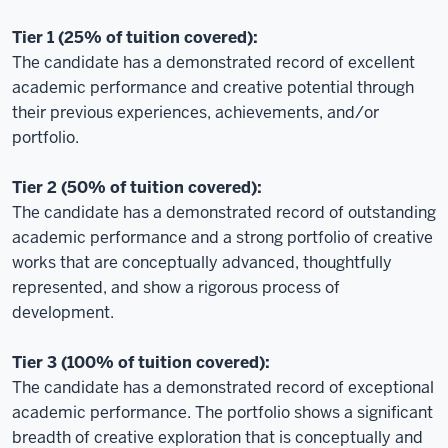
Tier 1 (25% of tuition covered):
The candidate has a demonstrated record of excellent
academic performance and creative potential through
their previous experiences, achievements, and/or
portfolio.
Tier 2 (50% of tuition covered):
The candidate has a demonstrated record of outstanding
academic performance and a strong portfolio of creative
works that are conceptually advanced, thoughtfully
represented, and show a rigorous process of
development.
Tier 3 (100% of tuition covered):
The candidate has a demonstrated record of exceptional
academic performance. The portfolio shows a significant
breadth of creative exploration that is conceptually and