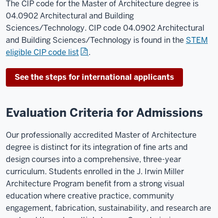
The CIP code for the Master of Architecture degree is
04.0902 Architectural and Building
Sciences/Technology. CIP code 04.0902 Architectural
and Building Sciences/Technology is found in the
STEM
eligible CIP code list
.
See the steps for international applicants
Evaluation Criteria for Admissions
Our professionally accredited Master of Architecture
degree is distinct for its integration of fine arts and
design courses into a comprehensive, three-year
curriculum. Students enrolled in the J. Irwin Miller
Architecture Program benefit from a strong visual
education where creative practice, community
engagement, fabrication, sustainability, and research are