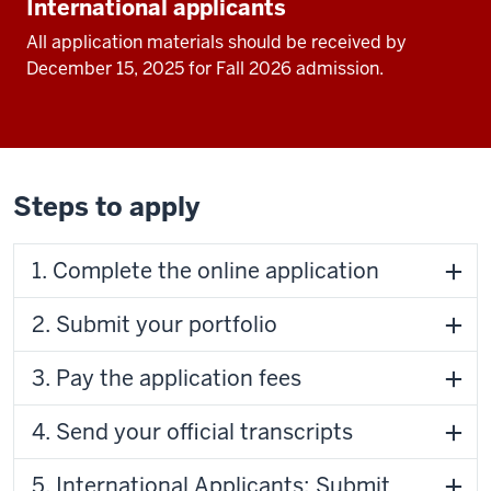
International applicants
All application materials should be received by
December 15, 2025 for Fall 2026 admission.
Steps to apply
1. Complete the online application
2. Submit your portfolio
3. Pay the application fees
4. Send your official transcripts
5. International Applicants: Submit