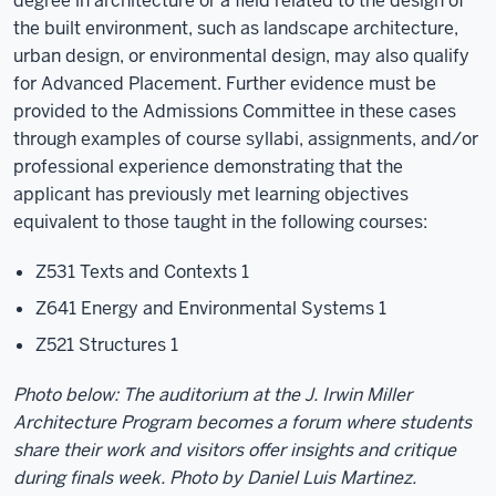
degree in architecture or a field related to the design of
the built environment, such as landscape architecture,
urban design, or environmental design, may also qualify
for Advanced Placement. Further evidence must be
provided to the Admissions Committee in these cases
through examples of course syllabi, assignments, and/or
professional experience demonstrating that the
applicant has previously met learning objectives
equivalent to those taught in the following courses:
Z531 Texts and Contexts 1
Z641 Energy and Environmental Systems 1
Z521 Structures 1
Photo below: The auditorium at the J. Irwin Miller
Architecture Program becomes a forum where students
share their work and visitors offer insights and critique
during finals week. Photo by Daniel Luis Martinez.