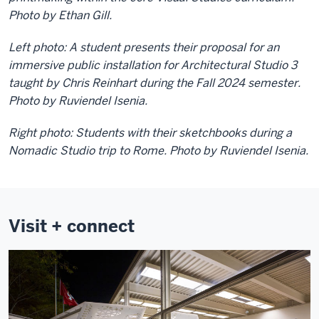
Photo by Ethan Gill.
Left photo: A student presents their proposal for an
immersive public installation for Architectural Studio 3
taught by Chris Reinhart during the Fall 2024 semester.
Photo by Ruviendel Isenia.
Right photo: Students with their sketchbooks during a
Nomadic Studio trip to Rome. Photo by Ruviendel Isenia.
Visit + connect