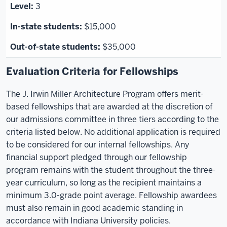
3
$15,000
$35,000
Evaluation Criteria for Fellowships
The J. Irwin Miller Architecture Program offers merit-
based fellowships that are awarded at the discretion of
our admissions committee in three tiers according to the
criteria listed below. No additional application is required
to be considered for our internal fellowships. Any
financial support pledged through our fellowship
program remains with the student throughout the three-
year curriculum, so long as the recipient maintains a
minimum 3.0-grade point average. Fellowship awardees
must also remain in good academic standing in
accordance with Indiana University policies.