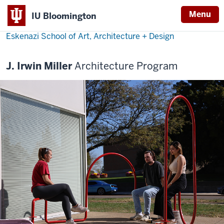
Menu
IU Bloomington
Eskenazi School of Art, Architecture + Design
J. Irwin Miller
Architecture Program