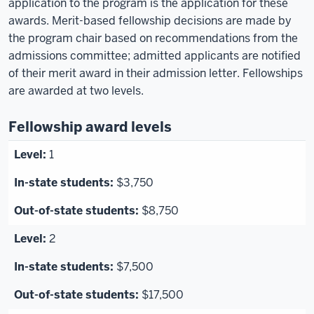
application to the program is the application for these
awards. Merit-based fellowship decisions are made by
the program chair based on recommendations from the
admissions committee; admitted applicants are notified
of their merit award in their admission letter. Fellowships
are awarded at two levels.
Fellowship award levels
1
$3,750
$8,750
2
$7,500
$17,500