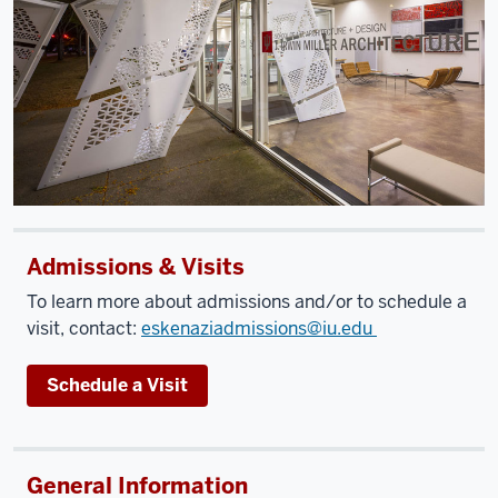
Admissions & Visits
To learn more about admissions and/or to schedule a
visit, contact:
eskenaziadmissions@iu.edu
Schedule a Visit
General Information