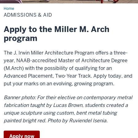
Home
Admissions
&
ADMISSIONS & AID
Aid
Apply to the Miller M. Arch
program
The J. Irwin Miller Architecture Program offers a three-
year, NAAB-accredited Master of Architecture Degree
(M.Arch) with the possibility of qualifying for an
Advanced Placement, Two-Year Track. Apply today, and
put your marks on an evolving, growing program.
Banner photo: For their elective on contemporary metral
fabrication taught by Lucas Brown, students created a
unique sculpture using custom, bent metal tubing
painted bright red. Photo by Ruviendel Isenia.
Apply now