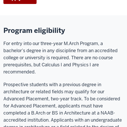
Program eligibility
For entry into our three-year M.Arch Program, a
bachelor’s degree in any discipline from an accredited
college or university is required. There are no course
prerequisites, but Calculus I and Physics I are
recommended.
Prospective students with a previous degree in
architecture or related fields may qualify for our
Advanced Placement, two-year track. To be considered
for Advanced Placement, applicants must have
completed a B.Arch or BS in Architecture at a NAAB-
accredited institution. Applicants with an undergraduate