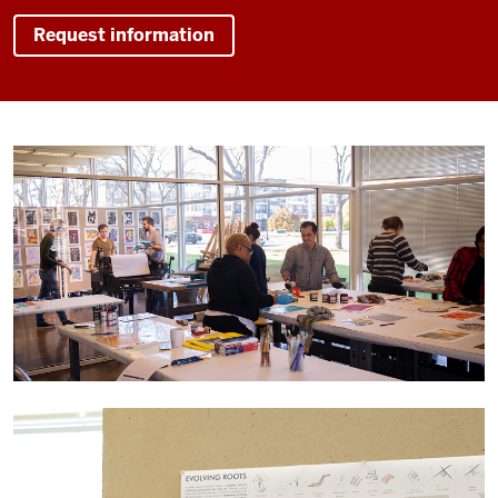
Request information