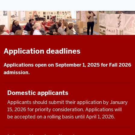
Application deadlines
Applications open on September 1, 2025 for Fall 2026
admission.
Domestic applicants
Applicants should submit their application by January
15, 2026 for priority consideration. Applications will
be accepted on a rolling basis until April 1, 2026.