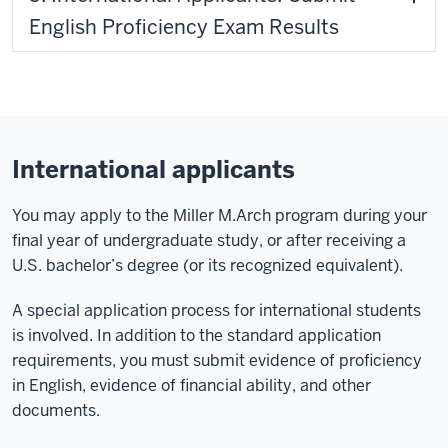
English Proficiency Exam Results
International applicants
You may apply to the Miller M.Arch program during your
final year of undergraduate study, or after receiving a
U.S. bachelor’s degree (or its recognized equivalent).
A special application process for international students
is involved. In addition to the standard application
requirements, you must submit evidence of proficiency
in English, evidence of financial ability, and other
documents.