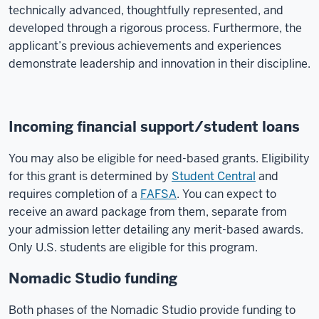
technically advanced, thoughtfully represented, and
developed through a rigorous process. Furthermore, the
applicant’s previous achievements and experiences
demonstrate leadership and innovation in their discipline.
Incoming financial support/student loans
You may also be eligible for need-based grants. Eligibility
for this grant is determined by
Student Central
and
requires completion of a
FAFSA
. You can expect to
receive an award package from them, separate from
your admission letter detailing any merit-based awards.
Only U.S. students are eligible for this program.
Nomadic Studio funding
Both phases of the Nomadic Studio provide funding to