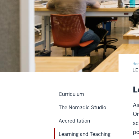
Ho
and
LE
Tea
Cul
Pol
L
Curriculum
As
The Nomadic Studio
On
Accreditation
sc
po
Learning and Teaching