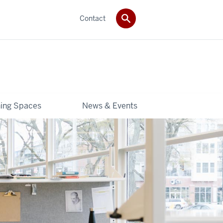
Contact
ning Spaces
News & Events