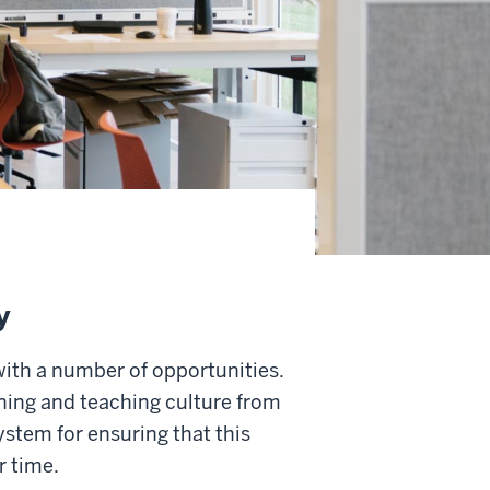
y
with a number of opportunities.
rning and teaching culture from
system for ensuring that this
r time.