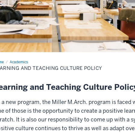
me
Learning
Academics
ARNING AND TEACHING CULTURE POLICY
ching
ture
icy
earning and Teaching Culture Polic
 a new program, the Miller M.Arch. program is faced 
e of those is the opportunity to create a positive lea
ratch. It is also our responsibility to come up with a 
sitive culture continues to thrive as well as adapt ove