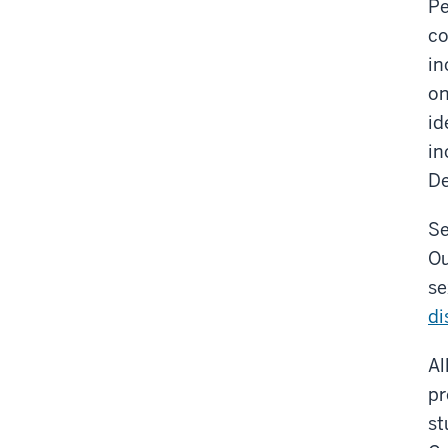
Pe
co
in
on
id
in
De
Se
Ou
se
di
Al
pr
st