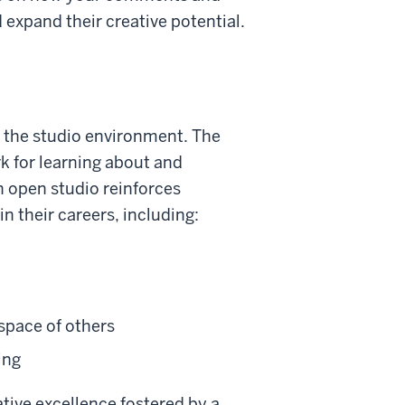
 expand their creative potential.
is the studio environment. The
k for learning about and
n open studio reinforces
in their careers, including:
 space of others
ing
ative excellence fostered by a