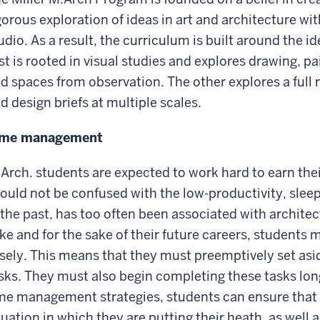
gorous exploration of ideas in art and architecture wit
udio. As a result, the curriculum is built around the id
rst is rooted in visual studies and explores drawing, p
d spaces from observation. The other explores a full 
d design briefs at multiple scales.
ime management
Arch. students are expected to work hard to earn the
ould not be confused with the low-productivity, sleeple
 the past, has too often been associated with architec
ke and for the sake of their future careers, students 
sely. This means that they must preemptively set asi
sks. They must also begin completing these tasks lon
me management strategies, students can ensure that 
tuation in which they are putting their heath, as well a