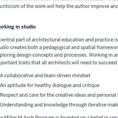
criticism of the work will help the author improve and
rking in studio
central part of architectural education and practice 
udio creates both a pedagogical and spatial framewor
ploring design concepts and processes. Working in a
portant traits that all architects will need to succeed 
A collaborative and team-driven mindset
An aptitude for healthy dialogue and critique
Respect and care for the creative ideas and personal
Understanding and knowledge through iterative mak
e Miller M.Arch Program is founded on a belief in cre