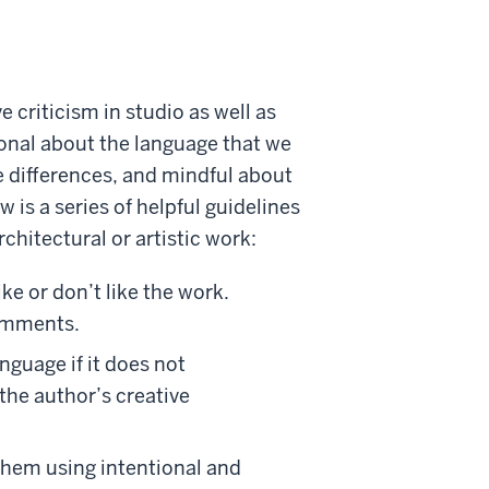
 criticism in studio as well as
onal about the language that we
ve differences, and mindful about
 is a series of helpful guidelines
chitectural or artistic work:
ke or don’t like the work.
comments.
nguage if it does not
the author’s creative
them using intentional and