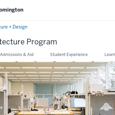
oomington
ture + Design
tecture Program
Admissions & Aid
Student Experience
Lear