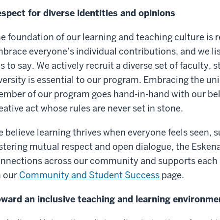
spect for diverse identities and opinions
e foundation of our learning and teaching culture is 
brace everyone’s individual contributions, and we li
s to say. We actively recruit a diverse set of faculty, 
versity is essential to our program. Embracing the un
mber of our program goes hand-in-hand with our belie
eative act whose rules are never set in stone.
 believe learning thrives when everyone feels seen,
stering mutual respect and open dialogue, the Esken
nnections across our community and supports each
 our
Community and Student Success
page.
ward an inclusive teaching and learning environme