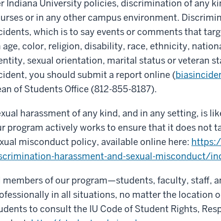
r Indiana University policies, discrimination of any kin
urses or in any other campus environment. Discrimin
cidents, which is to say events or comments that targ
 age, color, religion, disability, race, ethnicity, natio
entity, sexual orientation, marital status or veteran st
cident, you should submit a report online (
biasincide
an of Students Office (812-855-8187).
xual harassment of any kind, and in any setting, is l
r program actively works to ensure that it does not t
xual misconduct policy, available online here:
https:
scrimination-harassment-and-sexual-misconduct/in
l members of our program—students, faculty, staff, a
ofessionally in all situations, no matter the location
udents to consult the IU Code of Student Rights, Resp