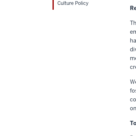
Culture Policy
Re
Th
em
ha
di
me
cr
We
fo
co
on
To