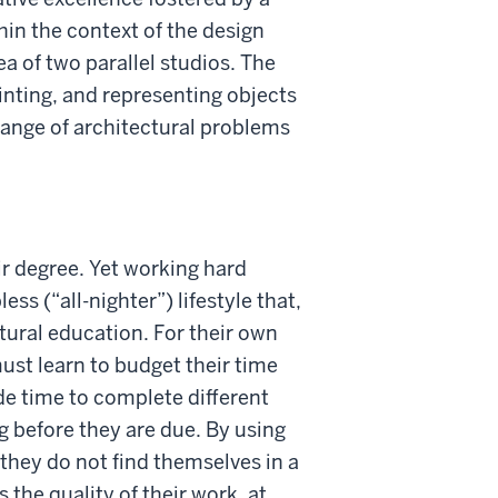
hin the context of the design
ea of two parallel studios. The
ainting, and representing objects
range of architectural problems
ir degree. Yet working hard
ss (“all-nighter”) lifestyle that,
tural education. For their own
must learn to budget their time
de time to complete different
g before they are due. By using
they do not find themselves in a
s the quality of their work, at