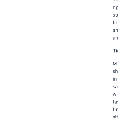
ri
st
fi
an
an
T
M.
sh
in
sa
wi
ta
ti
si