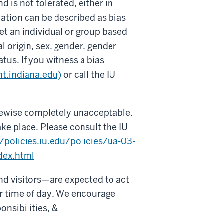
d is not tolerated, either in
ation can be described as bias
et an individual or group based
nal origin, sex, gender, gender
atus. If you witness a bias
nt.indiana.edu)
or call the IU
ikewise completely unacceptable.
ake place. Please consult the IU
//policies.iu.edu/policies/ua-03-
dex.html
nd visitors—are expected to act
 or time of day. We encourage
onsibilities, &