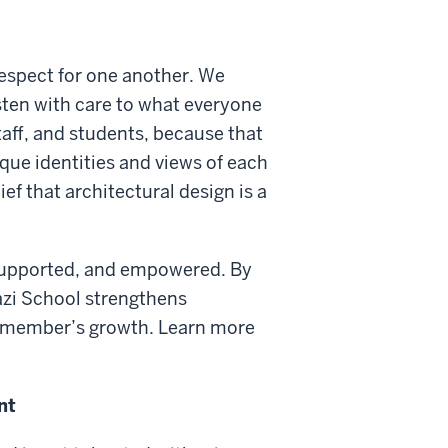
respect for one another. We
sten with care to what everyone
staff, and students, because that
ique identities and views of each
f that architectural design is a
 supported, and empowered. By
azi School strengthens
 member’s growth. Learn more
nt