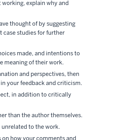
ot working, explain why and
 have thought of by suggesting
t case studies for further
hoices made, and intentions to
he meaning of their work.
lanation and perspectives, then
 in your feedback and criticism.
, in addition to critically
her than the author themselves.
d unrelated to the work.
cus on how your comments and