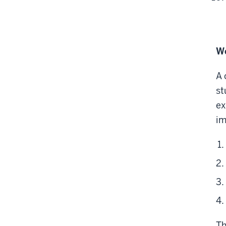
Wo
A 
st
ex
im
Th