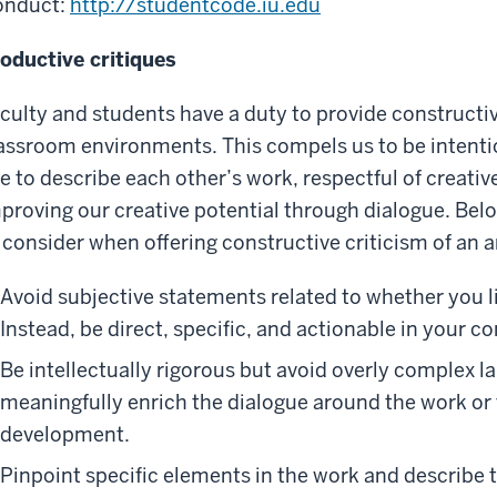
onduct:
http://studentcode.iu.edu
oductive critiques
culty and students have a duty to provide constructive
assroom environments. This compels us to be intenti
e to describe each other’s work, respectful of creati
proving our creative potential through dialogue. Below
 consider when offering constructive criticism of an ar
Avoid subjective statements related to whether you li
Instead, be direct, specific, and actionable in your 
Be intellectually rigorous but avoid overly complex la
meaningfully enrich the dialogue around the work or 
development.
Pinpoint specific elements in the work and describe 