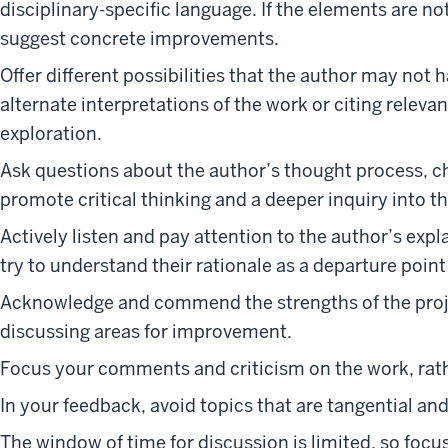
disciplinary-specific language. If the elements are n
suggest concrete improvements.
Offer different possibilities that the author may not
alternate interpretations of the work or citing relevan
exploration.
Ask questions about the author’s thought process, c
promote critical thinking and a deeper inquiry into t
Actively listen and pay attention to the author’s exp
try to understand their rationale as a departure point
Acknowledge and commend the strengths of the project
discussing areas for improvement.
Focus your comments and criticism on the work, rat
In your feedback, avoid topics that are tangential an
The window of time for discussion is limited, so fo