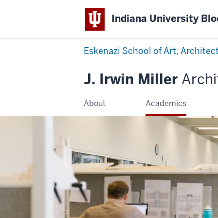
Indiana University Bl
Eskenazi School of Art, Architec
J. Irwin Miller
Archi
About
Academics