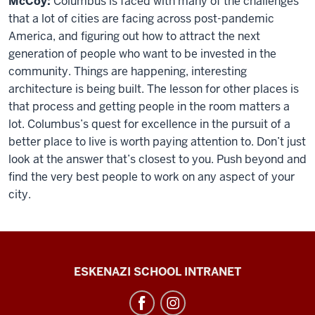
McCoy:
Columbus is faced with many of the challenges
that a lot of cities are facing across post-pandemic
America, and figuring out how to attract the next
generation of people who want to be invested in the
community. Things are happening, interesting
architecture is being built. The lesson for other places is
that process and getting people in the room matters a
lot. Columbus’s quest for excellence in the pursuit of a
better place to live is worth paying attention to. Don’t just
look at the answer that’s closest to you. Push beyond and
find the very best people to work on any aspect of your
city.
J.
ESKENAZI SCHOOL INTRANET
Irwin
Miller