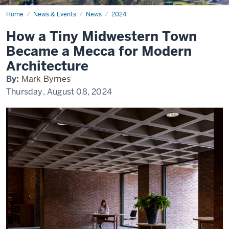
Home
How
News & Events
News
2024
a
Tiny
How a Tiny Midwestern Town
Midwestern
Town
Became a Mecca for Modern
Became
a
Architecture
Mecca
for
By:
Mark Byrnes
Modern
Architecture
Thursday, August 08, 2024