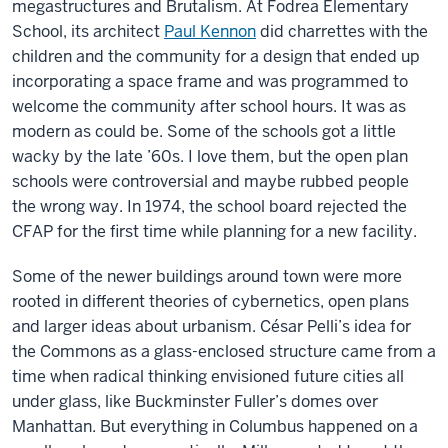
megastructures and Brutalism. At Fodrea Elementary
School, its architect
Paul Kennon
did charrettes with the
children and the community for a design that ended up
incorporating a space frame and was programmed to
welcome the community after school hours. It was as
modern as could be. Some of the schools got a little
wacky by the late ’60s. I love them, but the open plan
schools were controversial and maybe rubbed people
the wrong way. In 1974, the school board rejected the
CFAP for the first time while planning for a new facility.
Some of the newer buildings around town were more
rooted in different theories of cybernetics, open plans
and larger ideas about urbanism. César Pelli’s idea for
the Commons as a glass-enclosed structure came from a
time when radical thinking envisioned future cities all
under glass, like Buckminster Fuller’s domes over
Manhattan. But everything in Columbus happened on a