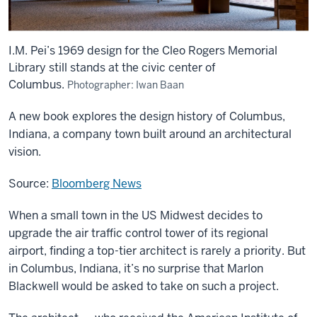
I.M. Pei’s 1969 design for the Cleo Rogers Memorial
Library still stands at the civic center of
Columbus.
Photographer: Iwan Baan
A new book explores the design history of Columbus,
Indiana, a company town built around an architectural
vision.
Source:
Bloomberg News
When a small town in the US Midwest decides to
upgrade the air traffic control tower of its regional
airport, finding a top-tier architect is rarely a priority. But
in Columbus, Indiana, it’s no surprise that Marlon
Blackwell would be asked to take on such a project.