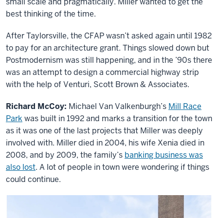
small scale and pragmatically. Miller wanted to get the
best thinking of the time.
After Taylorsville, the CFAP wasn’t asked again until 1982
to pay for an architecture grant. Things slowed down but
Postmodernism was still happening, and in the ’90s there
was an attempt to design a commercial highway strip
with the help of Venturi, Scott Brown & Associates.
Richard McCoy:
Michael Van Valkenburgh’s
Mill Race
Park
was built in 1992 and marks a transition for the town
as it was one of the last projects that Miller was deeply
involved with. Miller died in 2004, his wife Xenia died in
2008, and by 2009, the family’s
banking business was
also lost
. A lot of people in town were wondering if things
could continue.