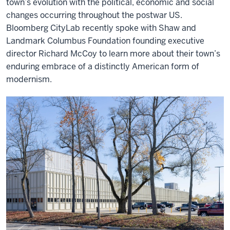
town’s evolution with the political, economic and social
changes occurring throughout the postwar US.
Bloomberg CityLab recently spoke with Shaw and
Landmark Columbus Foundation founding executive
director Richard McCoy to learn more about their town’s
enduring embrace of a distinctly American form of
modernism.