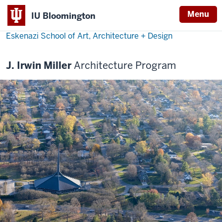
Menu
IU Bloomington
Eskenazi School of Art, Architecture + Design
J. Irwin Miller
Architecture Program