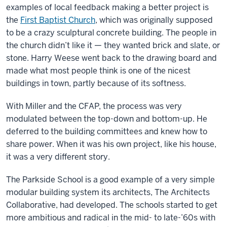
examples of local feedback making a better project is
the
First Baptist Church
, which was originally supposed
to be a crazy sculptural concrete building. The people in
the church didn’t like it — they wanted brick and slate, or
stone. Harry Weese went back to the drawing board and
made what most people think is one of the nicest
buildings in town, partly because of its softness.
With Miller and the CFAP, the process was very
modulated between the top-down and bottom-up. He
deferred to the building committees and knew how to
share power. When it was his own project, like his house,
it was a very different story.
The Parkside School is a good example of a very simple
modular building system its architects, The Architects
Collaborative, had developed. The schools started to get
more ambitious and radical in the mid- to late-’60s with