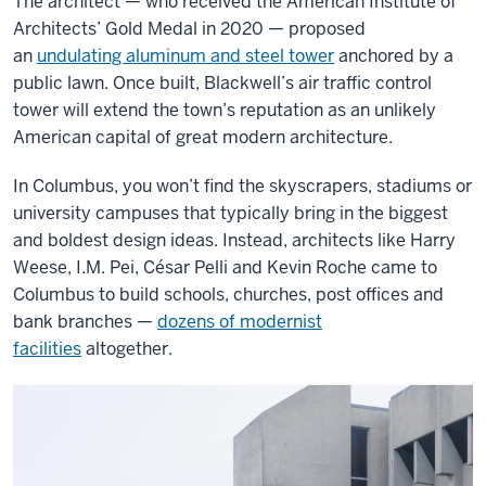
The architect — who received the American Institute of
Architects’ Gold Medal in 2020 — proposed
an
undulating aluminum and steel tower
anchored by a
public lawn. Once built, Blackwell’s air traffic control
tower will extend the town’s reputation as an unlikely
American capital of great modern architecture.
In Columbus, you won’t find the skyscrapers, stadiums or
university campuses that typically bring in the biggest
and boldest design ideas. Instead, architects like Harry
Weese, I.M. Pei, César Pelli and Kevin Roche came to
Columbus to build schools, churches, post offices and
bank branches —
dozens of modernist
facilities
altogether.