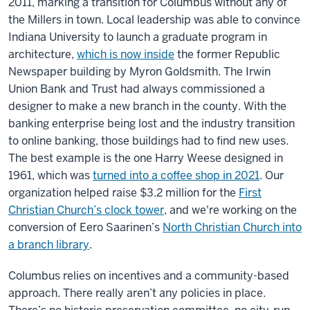
2011, marking a transition for Columbus without any of
the Millers in town. Local leadership was able to convince
Indiana University to launch a graduate program in
architecture,
which is now inside
the former Republic
Newspaper building by Myron Goldsmith. The Irwin
Union Bank and Trust had always commissioned a
designer to make a new branch in the county. With the
banking enterprise being lost and the industry transition
to online banking, those buildings had to find new uses.
The best example is the one Harry Weese designed in
1961, which was
turned into a coffee shop in 2021
. Our
organization helped raise $3.2 million for the
First
Christian Church’s clock tower
, and we're working on the
conversion of Eero Saarinen’s
North Christian Church into
a branch library
.
Columbus relies on incentives and a community-based
approach. There really aren’t any policies in place.