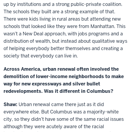
up by institutions and a strong public-private coalition.
The schools they built are a strong example of that.
There were kids living in rural areas but attending new
schools that looked like they were from Manhattan. This
wasn’t a New Deal approach, with jobs programs and a
distribution of wealth, but instead about qualitative ways
of helping everybody better themselves and creating a
society that everybody can live in.
Across America, urban renewal often involved the
demolition of lower-income neighborhoods to make
way for new expressways and silver bullet
redevelopments. Was it different in Columbus?
Shaw:
Urban renewal came there just as it did
everywhere else. But Columbus was a majority-white
city, so they didn’t have some of the same racial issues
although they were acutely aware of the racial