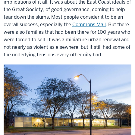
implications of it all. It was about the East Coast ideals of
the Great Society, of good governance, coming to help
tear down the slums. Most people consider it to be an
overall success, especially the
Commons Mall
. But there
were also families that had been there for 100 years who
were forced to sell. It was a miniature urban renewal and
not nearly as violent as elsewhere, but it still had some of
the underlying tensions every other city had.