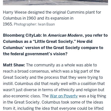
Harry Weese designed the original Cummins plant for
Columbus in 1960 and its expansion in
1965.
Photographer: Iwan Baan
Bloomberg CityLab: In
American Modern
, you refer to
Columbus as a “Little Great Society.” How did
Columbus’ version of the Great Society compare to
the federal government’s vision?
Matt Shaw:
The community as a whole was able to
reach a broad consensus, which was a big part of the
Great Society and the process that they were trying to
instill. Columbus did that really well with a coalition that
wasn’t just diverse in terms of ethnicity and religion but
also economic class. The
War on Poverty
was a big thing
in the Great Society. Columbus took some of the ideas
from it, including the idea that everyone could be lifted