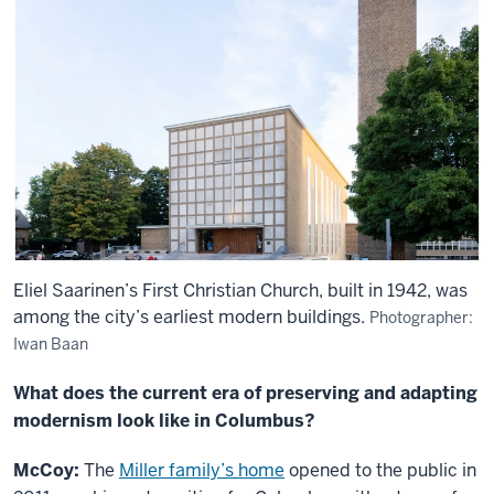
Eliel Saarinen’s First Christian Church, built in 1942, was
among the city’s earliest modern buildings.
Photographer:
Iwan Baan
What does the current era of preserving and adapting
modernism look like in Columbus?
McCoy:
The
Miller family’s home
opened to the public in