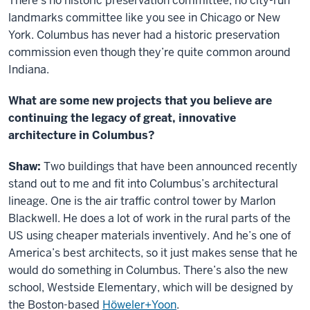
There’s no historic preservation committee, no city-run
landmarks committee like you see in Chicago or New
York. Columbus has never had a historic preservation
commission even though they’re quite common around
Indiana.
What are some new projects that you believe are
continuing the legacy of great, innovative
architecture in Columbus?
Shaw:
Two buildings that have been announced recently
stand out to me and fit into Columbus’s architectural
lineage. One is the air traffic control tower by Marlon
Blackwell. He does a lot of work in the rural parts of the
US using cheaper materials inventively. And he’s one of
America’s best architects, so it just makes sense that he
would do something in Columbus. There’s also the new
school, Westside Elementary, which will be designed by
the Boston-based
Höweler+Yoon
.