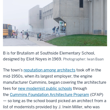
B is for Brutalism at Southside Elementary School,
designed by Eliot Noyes in 1969.
Photographer: Iwan Baan
The town’s
reputation among architects
took off in the
mid-1950s, when its largest employer, the engine
manufacturer Cummins, began covering the architecture
fees for
new modernist public schools
through
the
Cummins Foundation Architecture Program
(CFAP)
— so long as the school board picked an architect from a
list of modernists provided by J. Irwin Miller, who was