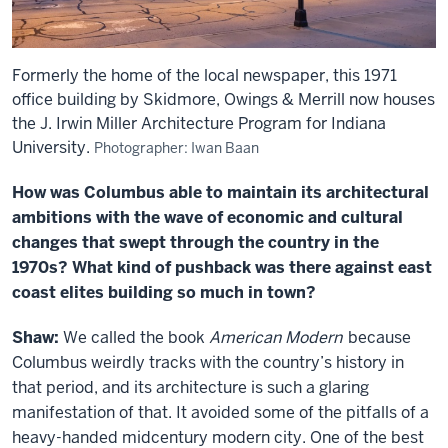
Formerly the home of the local newspaper, this 1971
office building by Skidmore, Owings & Merrill now houses
the J. Irwin Miller Architecture Program for Indiana
University.
Photographer: Iwan Baan
How was Columbus able to maintain its architectural
ambitions with the wave of economic and cultural
changes that swept through the country in the
1970s? What kind of pushback was there against east
coast elites building so much in town?
Shaw:
We called the book
American Modern
because
Columbus weirdly tracks with the country’s history in
that period, and its architecture is such a glaring
manifestation of that. It avoided some of the pitfalls of a
heavy-handed midcentury modern city. One of the best