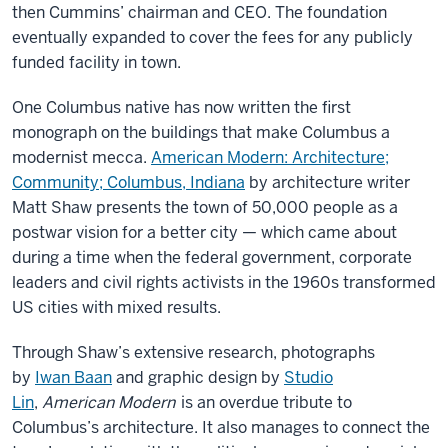
then Cummins’ chairman and CEO. The foundation
eventually expanded to cover the fees for any publicly
funded facility in town.
One Columbus native has now written the first
monograph on the buildings that make Columbus a
modernist mecca.
American Modern: Architecture;
Community; Columbus, Indiana
by architecture writer
Matt Shaw presents the town of 50,000 people as a
postwar vision for a better city — which came about
during a time when the federal government, corporate
leaders and civil rights activists in the 1960s transformed
US cities with mixed results.
Through Shaw’s extensive research, photographs
by
Iwan Baan
and graphic design by
Studio
Lin
,
American Modern
is an overdue tribute to
Columbus’s architecture. It also manages to connect the