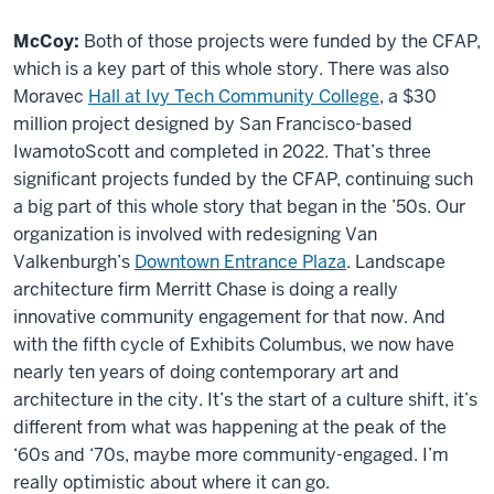
McCoy:
Both of those projects were funded by the CFAP,
which is a key part of this whole story. There was also
Moravec
Hall at Ivy Tech Community College
, a $30
million project designed by San Francisco-based
IwamotoScott and completed in 2022. That’s three
significant projects funded by the CFAP, continuing such
a big part of this whole story that began in the ’50s. Our
organization is involved with redesigning Van
Valkenburgh’s
Downtown Entrance Plaza
. Landscape
architecture firm Merritt Chase is doing a really
innovative community engagement for that now. And
with the fifth cycle of Exhibits Columbus, we now have
nearly ten years of doing contemporary art and
architecture in the city. It’s the start of a culture shift, it’s
different from what was happening at the peak of the
‘60s and ‘70s, maybe more community-engaged. I’m
really optimistic about where it can go.