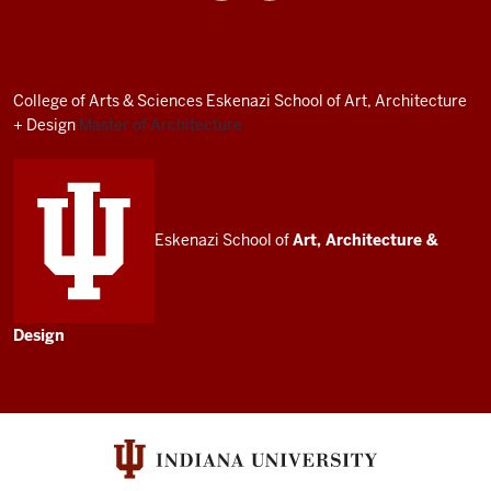
Architecture
Program
resources
College of Arts
&
Sciences
Eskenazi School of Art, Architecture
and
+ Design
Master of Architecture
social
media
channels
Eskenazi School of
Art, Architecture
&
Design