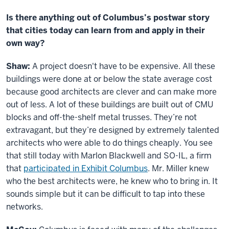
Is there anything out of Columbus’s postwar story
that cities today can learn from and apply in their
own way?
Shaw:
A project doesn't have to be expensive. All these
buildings were done at or below the state average cost
because good architects are clever and can make more
out of less. A lot of these buildings are built out of CMU
blocks and off-the-shelf metal trusses. They’re not
extravagant, but they’re designed by extremely talented
architects who were able to do things cheaply. You see
that still today with Marlon Blackwell and SO-IL, a firm
that
participated in Exhibit Columbus
. Mr. Miller knew
who the best architects were, he knew who to bring in. It
sounds simple but it can be difficult to tap into these
networks.