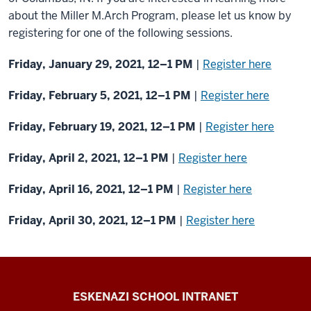
about the Miller M.Arch Program, please let us know by
registering for one of the following sessions.
Friday, January 29, 2021, 12–1 PM
|
Register here
Friday, February 5, 2021, 12–1 PM
|
Register here
Friday, February 19, 2021, 12–1 PM
|
Register here
Friday, April 2, 2021, 12–1 PM
|
Register here
Friday, April 16, 2021, 12–1 PM
|
Register here
Friday, April 30, 2021, 12–1 PM
|
Register here
J.
ESKENAZI SCHOOL INTRANET