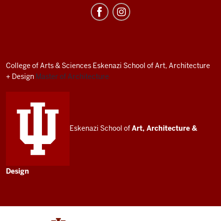
Irwin
Miller
Architecture
Program
resources
College of Arts
&
Sciences
Eskenazi School of Art, Architecture
and
+ Design
Master of Architecture
social
media
channels
Eskenazi School of
Art, Architecture
&
Design