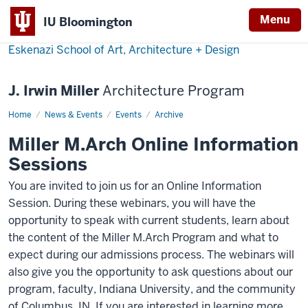
Menu
IU Bloomington
Eskenazi School of Art, Architecture + Design
J. Irwin Miller
Architecture Program
Home
Miller
News & Events
Events
Archive
M.Arch
Online
Miller M.Arch Online Information
Information
Sessions
Sessions
-
You are invited to join us for an Online Information
Session. During these webinars, you will have the
opportunity to speak with current students, learn about
the content of the Miller M.Arch Program and what to
expect during our admissions process. The webinars will
also give you the opportunity to ask questions about our
program, faculty, Indiana University, and the community
of Columbus, IN. If you are interested in learning more