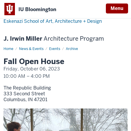
Menu
IU Bloomington
Eskenazi School of Art, Architecture + Design
J. Irwin Miller
Architecture Program
Home
Fall
News & Events
Events
Archive
Open
House
Fall Open House
Friday, October 06, 2023
10:00 AM
–
4:00 PM
The Republic Building
333 Second Street
Columbus,
IN
47201