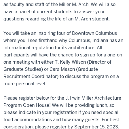
as faculty and staff of the Miller M. Arch. We will also
have a panel of current students to answer your
questions regarding the life of an M. Arch student.
You will take an inspiring tour of Downtown Columbus
where you’ll see firsthand why Columbus, Indiana has an
international reputation for its architecture. All
participants will have the chance to sign up for a one-on-
one meeting with either T. Kelly Wilson (Director of
Graduate Studies) or Cara Mason (Graduate
Recruitment Coordinator) to discuss the program on a
more personal level.
Please register below for the J. Irwin Miller Architecture
Program Open House! We will be providing lunch, so
please indicate in your registration if you need special
food accommodations and how many guests. For best
consideration, please register by September 15, 2023.