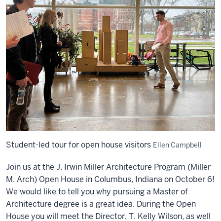
Student-led tour for open house visitors
Ellen Campbell
Join us at the J. Irwin Miller Architecture Program (Miller
M. Arch) Open House in Columbus, Indiana on October 6!
We would like to tell you why pursuing a Master of
Architecture degree is a great idea. During the Open
House you will meet the Director, T. Kelly Wilson, as well