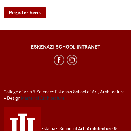
Register here.
J.
ESKENAZI SCHOOL INTRANET
Irwin
Miller
Architecture
Program
resources
College of Arts
&
Sciences
Eskenazi School of Art, Architecture
and
+ Design
Master of Architecture
social
media
channels
Eskenazi School of
Art, Architecture
&