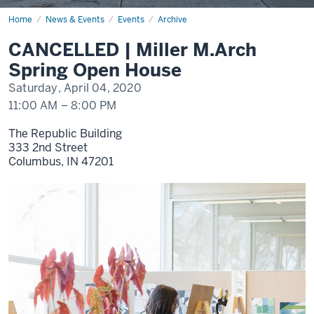
Home
CANCELLED
News & Events
Events
Archive
|
Miller
CANCELLED | Miller M.Arch
M.Arch
Spring
Spring Open House
Open
House
Saturday, April 04, 2020
11:00 AM
–
8:00 PM
The Republic Building
333 2nd Street
Columbus,
IN
47201