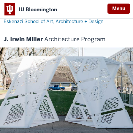
Menu
IU Bloomington
Eskenazi School of Art, Architecture + Design
J. Irwin Miller
Architecture Program