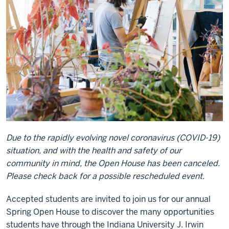
Due to the rapidly evolving novel coronavirus (COVID-19)
situation, and with the health and safety of our
community in mind, the Open House has been canceled.
Please check back for a possible rescheduled event.
Accepted students are invited to join us for our annual
Spring Open House to discover the many opportunities
students have through the Indiana University J. Irwin