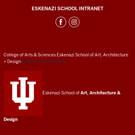
J.
ESKENAZI SCHOOL INTRANET
Irwin
Miller
Architecture
Program
resources
College of Arts
&
Sciences
Eskenazi School of Art, Architecture
and
+ Design
Master of Architecture
social
media
channels
Eskenazi School of
Art, Architecture
&
Design