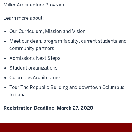
Miller Architecture Program.
Learn more about:
Our Curriculum, Mission and Vision
Meet our dean, program faculty, current students and
community partners
Admissions Next Steps
Student organizations
Columbus Architecture
Tour The Republic Building and downtown Columbus,
Indiana
Registration Deadline: March 27, 2020