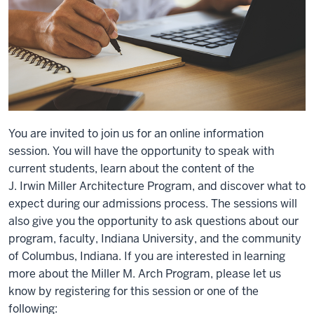
You are invited to join us for an online information
session. You will have the opportunity to speak with
current students, learn about the content of the
J. Irwin Miller Architecture Program, and discover what to
expect during our admissions process. The sessions will
also give you the opportunity to ask questions about our
program, faculty, Indiana University, and the community
of Columbus, Indiana. If you are interested in learning
more about the Miller M. Arch Program, please let us
know by registering for this session or one of the
following: