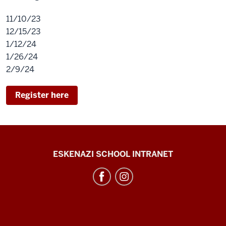
11/10/23
12/15/23
1/12/24
1/26/24
2/9/24
Register here
J.
ESKENAZI SCHOOL INTRANET
Irwin
Miller
Architecture
Program
resources