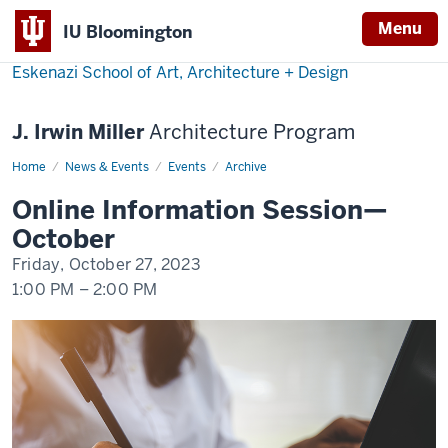
Menu
IU Bloomington
Eskenazi School of Art, Architecture + Design
J. Irwin Miller
Architecture Program
Home
Online
News & Events
Events
Archive
Information
Session
Online Information Session—
—
October
October
Friday, October 27, 2023
1:00 PM
–
2:00 PM
-