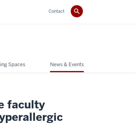
Contact
ning Spaces
News & Events
e faculty
yperallergic