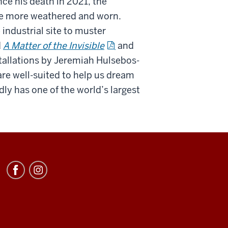
nce his death in 2021, the
me more weathered and worn.
e industrial site to muster
d
A Matter of the Invisible
and
stallations by Jeremiah Hulsebos-
are well-suited to help us dream
ly has one of the world’s largest