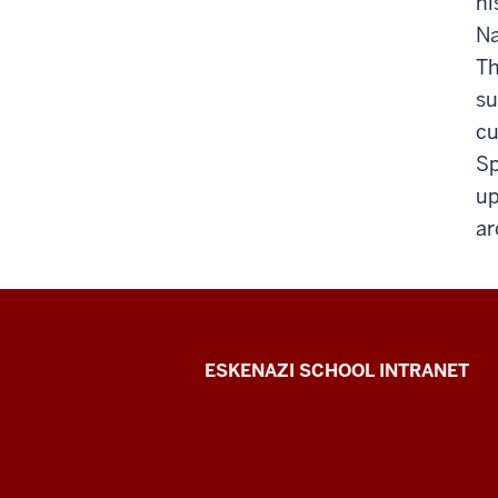
hi
Na
Th
su
cu
Sp
up
ar
J.
ESKENAZI SCHOOL INTRANET
Irwin
Miller