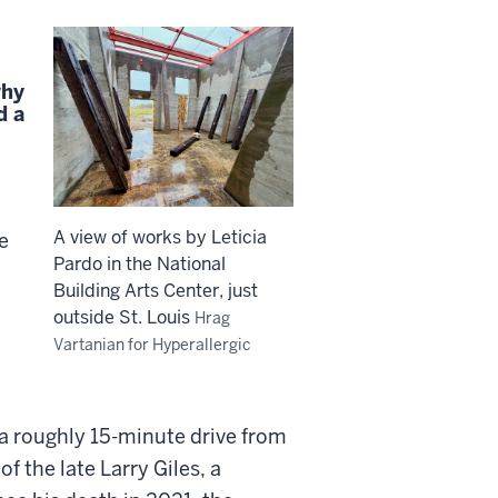
why
d a
A view of works by Leticia
se
Pardo in the National
Building Arts Center, just
outside St. Louis
Hrag
Vartanian for Hyperallergic
 a roughly 15-minute drive from
of the late Larry Giles, a