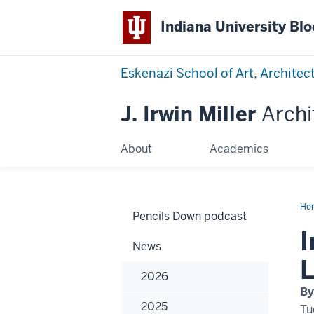
Indiana University Bl
Eskenazi School of Art, Architec
J. Irwin Miller
Archi
About
Academics
Ho
Pencils Down podcast
by
arc
I
fac
News
Let
Pa
L
cov
2026
in
Hyp
By
2025
Tu