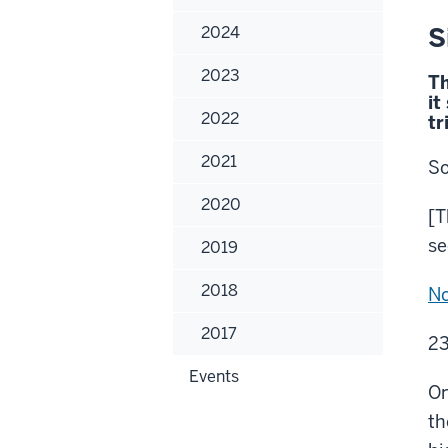
S
2024
2023
Th
it
2022
tr
2021
So
2020
[T
se
2019
2018
N
2017
23
Events
On
th