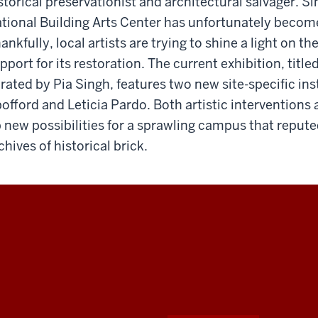
storical preservationist and architectural salvager. Si
tional Building Arts Center has unfortunately beco
ankfully, local artists are trying to shine a light on th
pport for its restoration. The current exhibition, title
rated by Pia Singh, features two new site-specific in
offord and Leticia Pardo. Both artistic interventions 
 new possibilities for a sprawling campus that reputed
chives of historical brick.