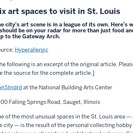
ix art spaces to visit in St. Louis
e city’s art scene is in a league of its own. Here’s 
 should be on your radar for more than just food an
ip to the Gateway Arch.
urce:
Hyperallergic
he following is an excerpt of the original article. Plea
e the source for the complete article.]
onStndrd
at the National Building Arts Center
00 Falling Springs Road, Sauget, Illinois
e of the most unusual spaces in the St. Louis area —
e city — is the result of the personal collecting hobby 