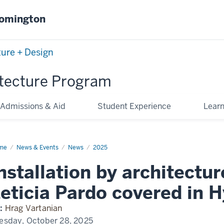
oomington
ture + Design
tecture Program
Admissions & Aid
Student Experience
Lear
me
Installation
News & Events
News
2025
hitecture
nstallation by architectur
ulty
icia
rdo
eticia Pardo covered in H
ered
erallergic
:
Hrag Vartanian
esday, October 28, 2025