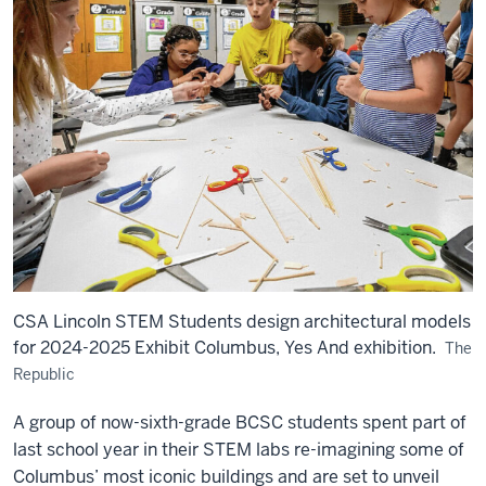
CSA Lincoln STEM Students design architectural models
for 2024-2025 Exhibit Columbus, Yes And exhibition.
The
Republic
A group of now-sixth-grade BCSC students spent part of
last school year in their STEM labs re-imagining some of
Columbus’ most iconic buildings and are set to unveil