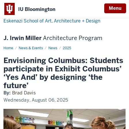
Menu
IU Bloomington
Eskenazi School of Art, Architecture + Design
J. Irwin Miller
Architecture Program
Home
Elementary
News & Events
News
2025
students
envision
Envisioning Columbus: Students
Columbus
participate in Exhibit Columbus’
‘Yes And’ by designing ‘the
future’
By:
Brad Davis
Wednesday, August 06, 2025