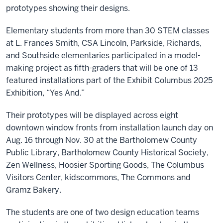
prototypes showing their designs.
Elementary students from more than 30 STEM classes
at L. Frances Smith, CSA Lincoln, Parkside, Richards,
and Southside elementaries participated in a model-
making project as fifth-graders that will be one of 13
featured installations part of the Exhibit Columbus 2025
Exhibition, “Yes And.”
Their prototypes will be displayed across eight
downtown window fronts from installation launch day on
Aug. 16 through Nov. 30 at the Bartholomew County
Public Library, Bartholomew County Historical Society,
Zen Wellness, Hoosier Sporting Goods, The Columbus
Visitors Center, kidscommons, The Commons and
Gramz Bakery.
The students are one of two design education teams