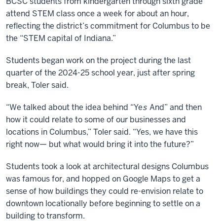
BCSC students from kindergarten through sixth grade
attend STEM class once a week for about an hour,
reflecting the district’s commitment for Columbus to be
the “STEM capital of Indiana.”
Students began work on the project during the last
quarter of the 2024-25 school year, just after spring
break, Toler said.
“We talked about the idea behind “Ye
s
And” and then
how it could relate to some of our businesses and
locations in Columbus,” Toler said. “Yes, we have this
right now— but what would bring it into the future?”
Students took a look at architectural designs Columbus
was famous for, and hopped on Google Maps to get a
sense of how buildings they could re-envision relate to
downtown locationally before beginning to settle on a
building to transform.