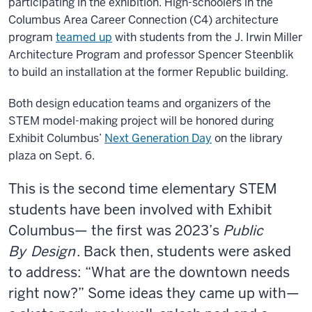
participating in the exhibition. High-schoolers in the
Columbus Area Career Connection (C4) architecture
program
teamed up
with students from the J. Irwin Miller
Architecture Program and professor Spencer Steenblik
to build an installation at the former Republic building.
Both design education teams and organizers of the
STEM model-making project will be honored during
Exhibit Columbus’
Next Generation Day
on the library
plaza on Sept. 6.
This is the second time elementary STEM
students have been involved with Exhibit
Columbus— the first was 2023’s
Public
By
Design
. Back then, students were asked
to address: “What are the downtown needs
right now?” Some ideas they came up with—