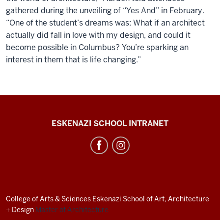
gathered during the unveiling of “Yes And” in February.
“One of the student’s dreams was: What if an architect
actually did fall in love with my design, and could it
become possible in Columbus? You’re sparking an
interest in them that is life changing.”
J.
ESKENAZI SCHOOL INTRANET
Irwin
Miller
Architecture
Program
resources
College of Arts
&
Sciences
Eskenazi School of Art, Architecture
and
+ Design
Master of Architecture