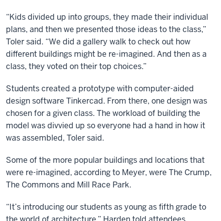
“Kids divided up into groups, they made their individual
plans, and then we presented those ideas to the class,”
Toler said. “We did a gallery walk to check out how
different buildings might be re-imagined. And then as a
class, they voted on their top choices.”
Students created a prototype with computer-aided
design software Tinkercad. From there, one design was
chosen for a given class. The workload of building the
model was divvied up so everyone had a hand in how it
was assembled, Toler said.
Some of the more popular buildings and locations that
were re-imagined, according to Meyer, were The Crump,
The Commons and Mill Race Park.
“It’s introducing our students as young as fifth grade to
the world of architecture,” Harden told attendees