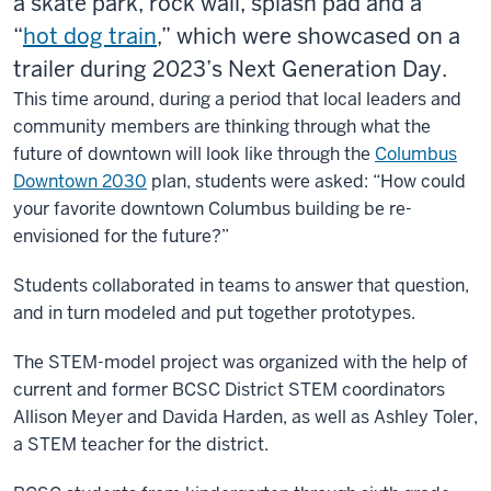
a skate park, rock wall, splash pad and a
“
hot
dog
train
,” which were showcased on a
trailer during 2023’s Next Generation Day.
This time around, during a period that local leaders and
community members are thinking through what the
future of downtown will look like through the
Columbus
Downtown 2030
plan, students were asked: “How could
your favorite downtown Columbus building be re-
envisioned for the future?”
Students collaborated in teams to answer that question,
and in turn modeled and put together prototypes.
The STEM-model project was organized with the help of
current and former BCSC District STEM coordinators
Allison Meyer and Davida Harden, as well as Ashley Toler,
a STEM teacher for the district.