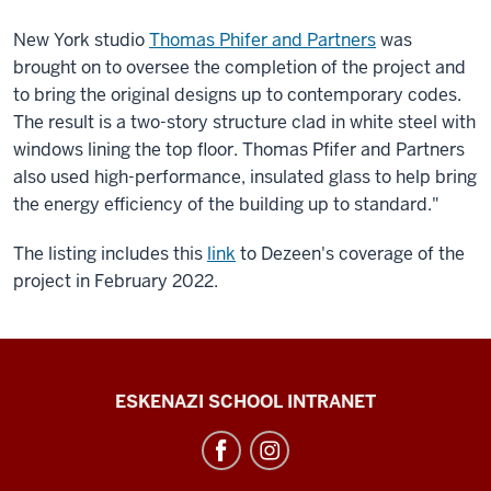
New York studio
Thomas Phifer and Partners
was
brought on to oversee the completion of the project and
to bring the original designs up to contemporary codes.
The result is a two-story structure clad in white steel with
windows lining the top floor. Thomas Pfifer and Partners
also used high-performance, insulated glass to help bring
the energy efficiency of the building up to standard."
The listing includes this
link
to Dezeen's coverage of the
project in February 2022.
J.
ESKENAZI SCHOOL INTRANET
Irwin
Miller