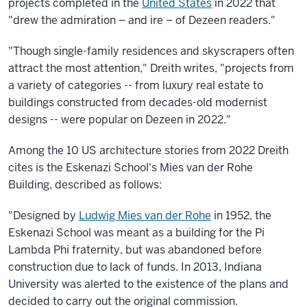
projects completed in the
United States
in 2022 that
"drew the admiration – and ire – of Dezeen readers."
"Though single-family residences and skyscrapers often
attract the most attention," Dreith writes, "projects from
a variety of categories -- from luxury real estate to
buildings constructed from decades-old modernist
designs -- were popular on Dezeen in 2022."
Among the 10 US architecture stories from 2022 Dreith
cites is the Eskenazi School's Mies van der Rohe
Building, described as follows:
"Designed by
Ludwig Mies van der Rohe
in 1952, the
Eskenazi School was meant as a building for the Pi
Lambda Phi fraternity, but was abandoned before
construction due to lack of funds. In 2013, Indiana
University was alerted to the existence of the plans and
decided to carry out the original commission.