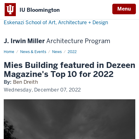
Menu
IU Bloomington
Eskenazi School of Art, Architecture + Design
J. Irwin Miller
Architecture Program
Home
Mies
News & Events
News
2022
Building
in
Mies Building featured in Dezeen
Dezeen
Magazine's Top 10 for 2022
By:
Ben Dreith
Wednesday, December 07, 2022