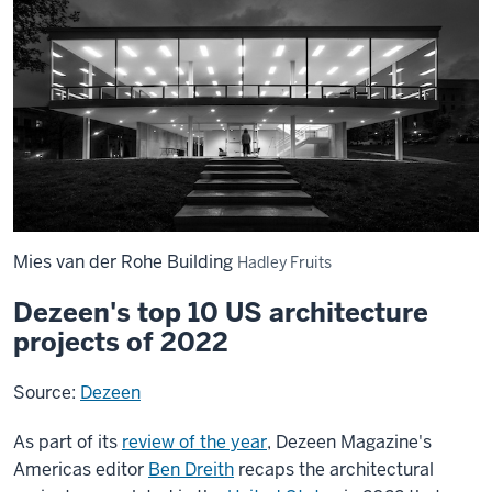
Mies van der Rohe Building
Hadley Fruits
Dezeen's top 10 US architecture
projects of 2022
Source:
Dezeen
As part of its
review of the year
, Dezeen Magazine's
Americas editor
Ben Dreith
recaps the architectural