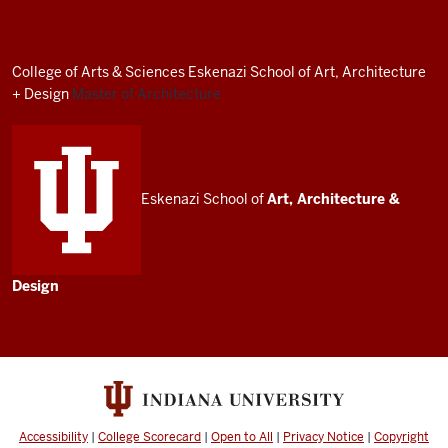
Architecture
Program
resources
College of Arts
&
Sciences
Eskenazi School of Art, Architecture
and
+ Design
Master of Architecture
social
media
channels
Eskenazi School of
Art, Architecture
&
Design
Accessibility
|
College Scorecard
|
Open to All
|
Privacy Notice
|
Copyright