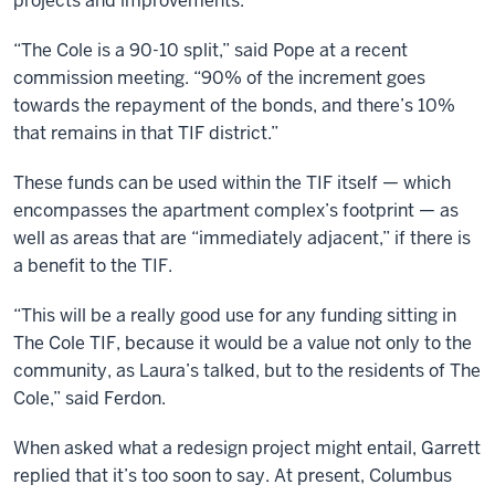
projects and improvements.
“The Cole is a 90-10 split,” said Pope at a recent
commission meeting. “90% of the increment goes
towards the repayment of the bonds, and there’s 10%
that remains in that TIF district.”
These funds can be used within the TIF itself — which
encompasses the apartment complex’s footprint — as
well as areas that are “immediately adjacent,” if there is
a benefit to the TIF.
“This will be a really good use for any funding sitting in
The Cole TIF, because it would be a value not only to the
community, as Laura’s talked, but to the residents of The
Cole,” said Ferdon.
When asked what a redesign project might entail, Garrett
replied that it’s too soon to say. At present, Columbus