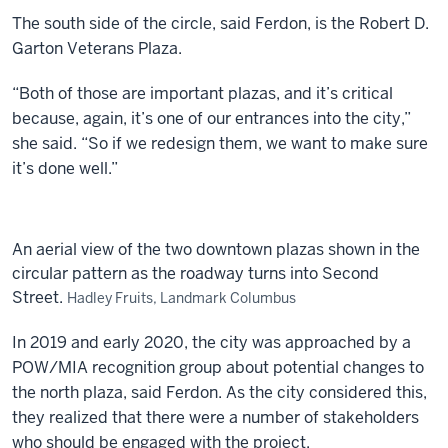
The south side of the circle, said Ferdon, is the Robert D.
Garton Veterans Plaza.
“Both of those are important plazas, and it’s critical
because, again, it’s one of our entrances into the city,”
she said. “So if we redesign them, we want to make sure
it’s done well.”
An aerial view of the two downtown plazas shown in the
circular pattern as the roadway turns into Second
Street.
Hadley Fruits, Landmark Columbus
In 2019 and early 2020, the city was approached by a
POW/MIA recognition group about potential changes to
the north plaza, said Ferdon. As the city considered this,
they realized that there were a number of stakeholders
who should be engaged with the project.