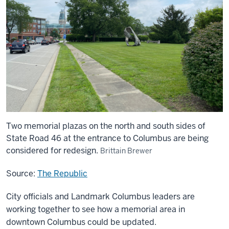
Two memorial plazas on the north and south sides of
State Road 46 at the entrance to Columbus are being
considered for redesign.
Brittain Brewer
Source:
The Republic
City officials and Landmark Columbus leaders are
working together to see how a memorial area in
downtown Columbus could be updated.