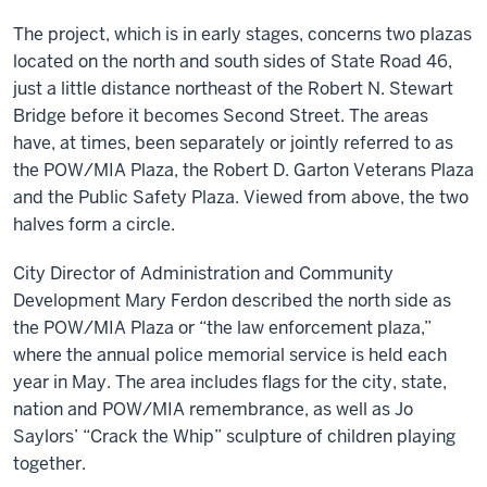
The project, which is in early stages, concerns two plazas
located on the north and south sides of State Road 46,
just a little distance northeast of the Robert N. Stewart
Bridge before it becomes Second Street. The areas
have, at times, been separately or jointly referred to as
the POW/MIA Plaza, the Robert D. Garton Veterans Plaza
and the Public Safety Plaza. Viewed from above, the two
halves form a circle.
City Director of Administration and Community
Development Mary Ferdon described the north side as
the POW/MIA Plaza or “the law enforcement plaza,”
where the annual police memorial service is held each
year in May. The area includes flags for the city, state,
nation and POW/MIA remembrance, as well as Jo
Saylors’ “Crack the Whip” sculpture of children playing
together.