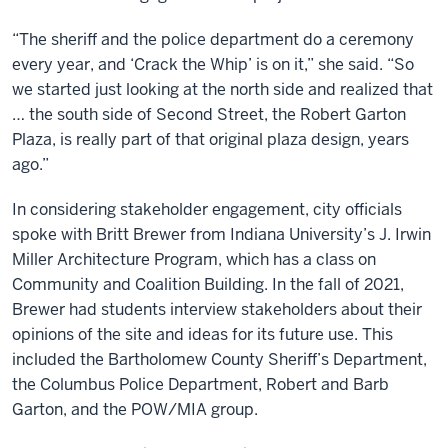
“The sheriff and the police department do a ceremony
every year, and ‘Crack the Whip’ is on it,” she said. “So
we started just looking at the north side and realized that
… the south side of Second Street, the Robert Garton
Plaza, is really part of that original plaza design, years
ago.”
In considering stakeholder engagement, city officials
spoke with Britt Brewer from Indiana University’s J. Irwin
Miller Architecture Program, which has a class on
Community and Coalition Building. In the fall of 2021,
Brewer had students interview stakeholders about their
opinions of the site and ideas for its future use. This
included the Bartholomew County Sheriff’s Department,
the Columbus Police Department, Robert and Barb
Garton, and the POW/MIA group.