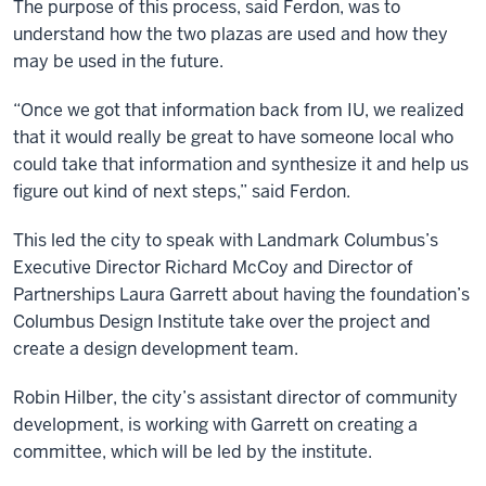
The purpose of this process, said Ferdon, was to
understand how the two plazas are used and how they
may be used in the future.
“Once we got that information back from IU, we realized
that it would really be great to have someone local who
could take that information and synthesize it and help us
figure out kind of next steps,” said Ferdon.
This led the city to speak with Landmark Columbus’s
Executive Director Richard McCoy and Director of
Partnerships Laura Garrett about having the foundation’s
Columbus Design Institute take over the project and
create a design development team.
Robin Hilber, the city’s assistant director of community
development, is working with Garrett on creating a
committee, which will be led by the institute.