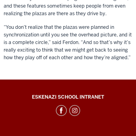
and these features sometimes keep people from even
realizing the plazas are there as they drive by.
“You don’t realize that the plazas were planned in
synchronization until you see the overhead picture, and it
is a complete circle,” said Ferdon. “And so that’s why it’s
really exciting to think that we might get back to seeing
how they play off of each other and how they’re aligned.”
J.
ESKENAZI SCHOOL INTRANET
Irwin
Miller
Architecture
Program