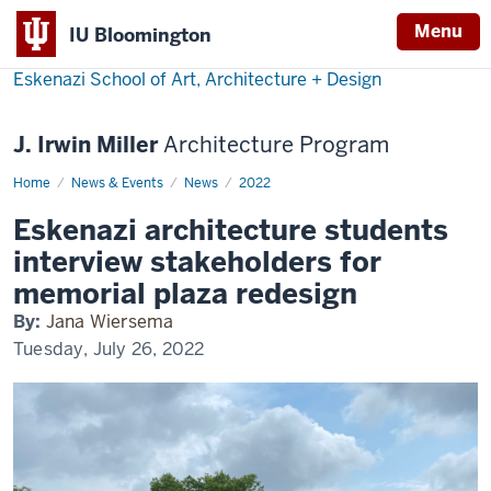
Menu
IU Bloomington
Eskenazi School of Art, Architecture + Design
J. Irwin Miller
Architecture Program
Home
Eskenazi
News & Events
News
2022
Participates
in
Eskenazi architecture students
Columbus
Plaza
interview stakeholders for
Redesign
memorial plaza redesign
By:
Jana Wiersema
Tuesday, July 26, 2022