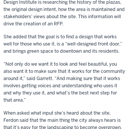
Design Institute is researching the history of the plazas,
the original design intent, how the area is maintained and
stakeholders’ views about the site. This information will
drive the creation of an RFP.
She added that the goal is to find a design that works
well for those who use it, is a “well-designed front door,”
and brings green space to downtown and its residents.
“Not only do we want it to look and feel beautiful, you
also want it to make sure that it works for the community
around it,” said Garrett. “And making sure that it works
involves getting voices and understanding who uses it
and why they use it, and what’s the best next step for
that area.”
When asked what input she’s heard about the site,
Ferdon said that the main thing the city always hears is
that it’s easy for the landscaping to become overgrown,