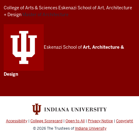
resources
College of Arts
&
Sciences
Eskenazi School of Art, Architecture
and
+ Design
Master of Architecture
social
media
channels
Eskenazi School of
Art, Architecture
&
Design
Accessibility
|
College Scorecard
|
Open to All
|
Privacy Notice
|
Copyright
© 2026
The Trustees of
Indiana University