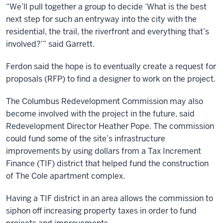
“We’ll pull together a group to decide ‘What is the best
next step for such an entryway into the city with the
residential, the trail, the riverfront and everything that’s
involved?’” said Garrett.
Ferdon said the hope is to eventually create a request for
proposals (RFP) to find a designer to work on the project.
The Columbus Redevelopment Commission may also
become involved with the project in the future, said
Redevelopment Director Heather Pope. The commission
could fund some of the site’s infrastructure
improvements by using dollars from a Tax Increment
Finance (TIF) district that helped fund the construction
of The Cole apartment complex.
Having a TIF district in an area allows the commission to
siphon off increasing property taxes in order to fund