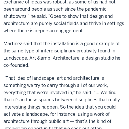
exchange of ideas was robust, as some of us had not
been around people as such since the pandemic
shutdowns,” he said. “Goes to show that design and
architecture are purely social fields and thrive in settings
where there is in-person engagement.”
Martinez said that the installation is a good example of
the same type of interdisciplinary creativity found in
Landscape, Art &amp; Architecture, a design studio he
co-founded.
“That idea of landscape, art and architecture is
something we try to carry through all of our work,
everything that we’re involved in,” he said. “… We find
that it’s in these spaces between disciplines that really
interesting things happen. So the idea that you could
activate a landscape, for instance, using a work of
architecture through public art — that’s the kind of
interwoven opportunity that we seek out often.”