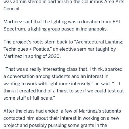
was administered in partnership the Columbus Area Arts
Council.
Martinez said that the lighting was a donation from ESL
Spectrum, a lighting group based in Indianapolis.
The project’s roots stem back to “Architectural Lighting:
Techniques + Poetics,” an elective seminar taught by
Martinez in spring of 2020.
“That was a really interesting class that, I think, sparked
a conversation among students and an interest in
wanting to work with light more intensely,” he said. “… I
think it created kind of a thirst to see if we could test out
some stuff at full-scale.”
After the class had ended, a few of Martinez’s students
contacted him about their interest in working on a new
project and possibly pursuing some grants in the