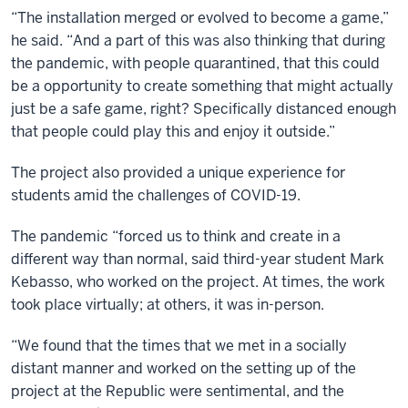
“The installation merged or evolved to become a game,”
he said. “And a part of this was also thinking that during
the pandemic, with people quarantined, that this could
be a opportunity to create something that might actually
just be a safe game, right? Specifically distanced enough
that people could play this and enjoy it outside.”
The project also provided a unique experience for
students amid the challenges of COVID-19.
The pandemic “forced us to think and create in a
different way than normal, said third-year student Mark
Kebasso, who worked on the project. At times, the work
took place virtually; at others, it was in-person.
“We found that the times that we met in a socially
distant manner and worked on the setting up of the
project at the Republic were sentimental, and the