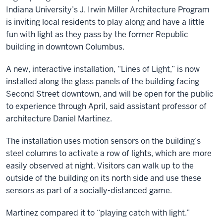
Indiana University’s J. Irwin Miller Architecture Program
is inviting local residents to play along and have a little
fun with light as they pass by the former Republic
building in downtown Columbus.
A new, interactive installation, “Lines of Light,” is now
installed along the glass panels of the building facing
Second Street downtown, and will be open for the public
to experience through April, said assistant professor of
architecture Daniel Martinez.
The installation uses motion sensors on the building’s
steel columns to activate a row of lights, which are more
easily observed at night. Visitors can walk up to the
outside of the building on its north side and use these
sensors as part of a socially-distanced game.
Martinez compared it to “playing catch with light.”