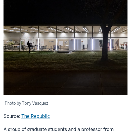
Photo by Tony Vasquez
Source:
The Republic
A group of graduate students and a professor from