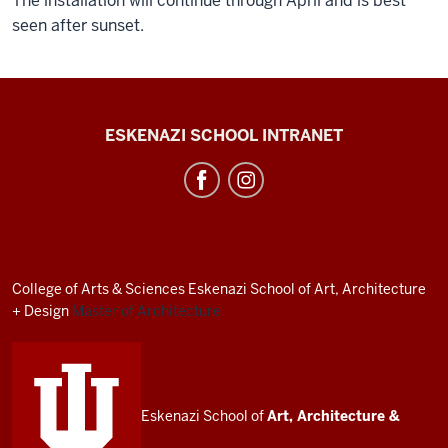
The installation will continue through April and is best
seen after sunset.
J.
ESKENAZI SCHOOL INTRANET
Irwin
Miller
Architecture
Program
resources
College of Arts
&
Sciences
Eskenazi School of Art, Architecture
and
+ Design
Master of Architecture
social
media
channels
Eskenazi School of
Art, Architecture
&