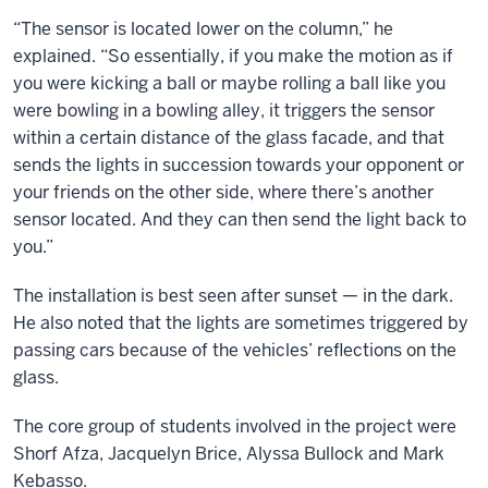
“The sensor is located lower on the column,” he
explained. “So essentially, if you make the motion as if
you were kicking a ball or maybe rolling a ball like you
were bowling in a bowling alley, it triggers the sensor
within a certain distance of the glass facade, and that
sends the lights in succession towards your opponent or
your friends on the other side, where there’s another
sensor located. And they can then send the light back to
you.”
The installation is best seen after sunset — in the dark.
He also noted that the lights are sometimes triggered by
passing cars because of the vehicles’ reflections on the
glass.
The core group of students involved in the project were
Shorf Afza, Jacquelyn Brice, Alyssa Bullock and Mark
Kebasso.