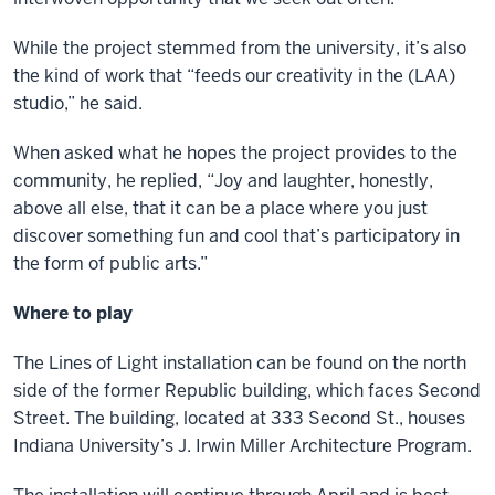
While the project stemmed from the university, it’s also
the kind of work that “feeds our creativity in the (LAA)
studio,” he said.
When asked what he hopes the project provides to the
community, he replied, “Joy and laughter, honestly,
above all else, that it can be a place where you just
discover something fun and cool that’s participatory in
the form of public arts.”
Where to play
The Lines of Light installation can be found on the north
side of the former Republic building, which faces Second
Street. The building, located at 333 Second St., houses
Indiana University’s J. Irwin Miller Architecture Program.