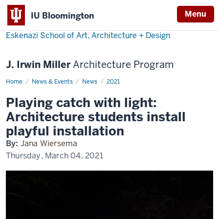
Menu
IU Bloomington
Eskenazi School of Art, Architecture + Design
J. Irwin Miller
Architecture Program
Home
Playing
News & Events
News
2021
catch
with
Playing catch with light:
light:
Architecture
Architecture students install
students
install
playful installation
playful
installation
By:
Jana Wiersema
Thursday, March 04, 2021