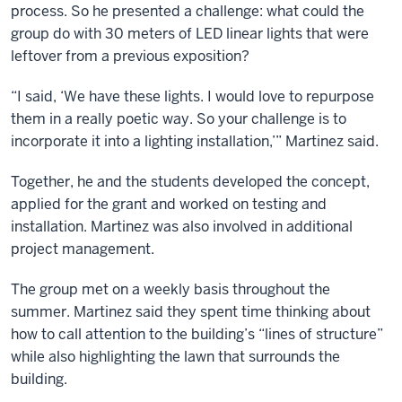
process. So he presented a challenge: what could the
group do with 30 meters of LED linear lights that were
leftover from a previous exposition?
“I said, ‘We have these lights. I would love to repurpose
them in a really poetic way. So your challenge is to
incorporate it into a lighting installation,’” Martinez said.
Together, he and the students developed the concept,
applied for the grant and worked on testing and
installation. Martinez was also involved in additional
project management.
The group met on a weekly basis throughout the
summer. Martinez said they spent time thinking about
how to call attention to the building’s “lines of structure”
while also highlighting the lawn that surrounds the
building.