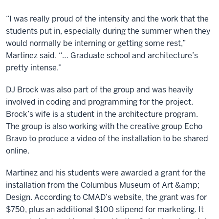
“I was really proud of the intensity and the work that the
students put in, especially during the summer when they
would normally be interning or getting some rest,”
Martinez said. “… Graduate school and architecture’s
pretty intense.”
DJ Brock was also part of the group and was heavily
involved in coding and programming for the project.
Brock’s wife is a student in the architecture program.
The group is also working with the creative group Echo
Bravo to produce a video of the installation to be shared
online.
Martinez and his students were awarded a grant for the
installation from the Columbus Museum of Art &amp;
Design. According to CMAD’s website, the grant was for
$750, plus an additional $100 stipend for marketing. It