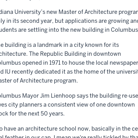
diana University’s new Master of Architecture progra
ly in its second year, but applications are growing an
udents are settling into the new building in Columbus
e building is a landmark in a city known for its
chitecture. The Republic Building in downtown
lumbus opened in 1971 to house the local newspape
d IU recently dedicated it as the home of the universi
ster of Architecture program.
lumbus Mayor Jim Lienhoop says the building re-us
ves city planners a consistent view of one downtown
ock for the next 50 years.
o have an architecture school now, basically in the c
al feather in our cap, I mean we're really tickled by th