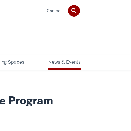
Contact
ning Spaces
News & Events
re Program