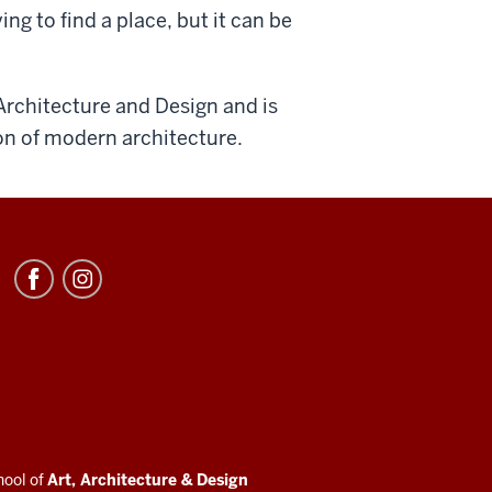
ying to find a place, but it can be
Architecture and Design and is
on of modern architecture.
hool of
Art, Architecture
&
Design