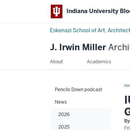
Indiana University Bl
Eskenazi School of Art, Architec
J. Irwin Miller
Archi
About
Academics
Ho
Pencils Down podcast
Ma
Of
I
Arc
News
Pr
Gr
G
In
2026
Se
Ye
By
2025
Fr