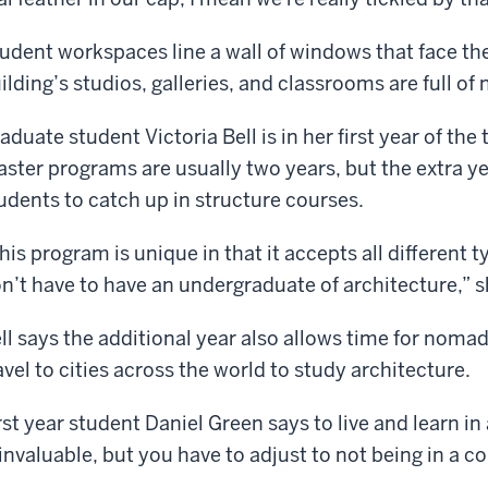
udent workspaces line a wall of windows that face th
ilding’s studios, galleries, and classrooms are full 
aduate student Victoria Bell is in her first year of th
ster programs are usually two years, but the extra yea
udents to catch up in structure courses.
his program is unique in that it accepts all different
n’t have to have an undergraduate of architecture,” s
ll says the additional year also allows time for nomadi
avel to cities across the world to study architecture.
rst year student Daniel Green says to live and learn i
 invaluable, but you have to adjust to not being in a c