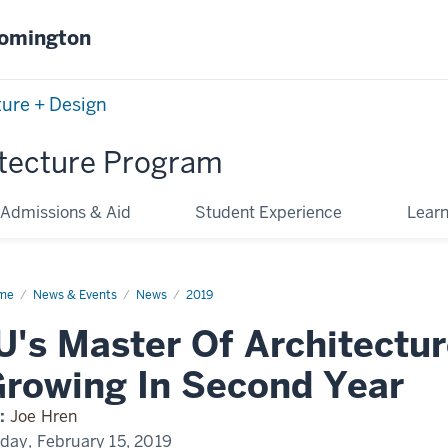
oomington
ture + Design
tecture Program
Admissions & Aid
Student Experience
Lear
me
IU's
News & Events
News
2019
ster
U's Master Of Architectu
hitecture
ogram
owing
rowing In Second Year
cond
ar
:
Joe Hren
iday, February 15, 2019