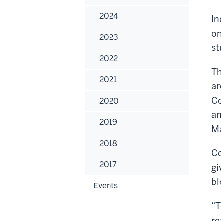
2024
In
on
2023
st
2022
Th
2021
ar
Co
2020
an
2019
Ma
2018
Co
2017
gi
bl
Events
“T
re