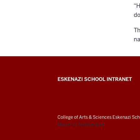
“H
do
Th
na
J.
ESKENAZI SCHOOL INTRANET
Irwin
Miller
Architecture
College of Arts
&
Sciences
Eskenazi Scho
Master of Architecture
Program