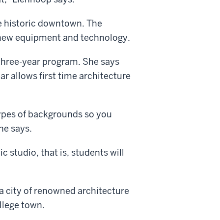
e historic downtown. The
of new equipment and technology.
e three-year program. She says
r allows first time architecture
 types of backgrounds so you
he says.
c studio, that is, students will
n a city of renowned architecture
ollege town.