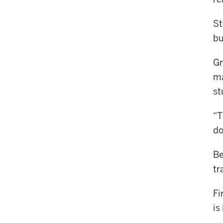
St
bu
Gr
ma
st
“T
do
Be
tr
Fi
is