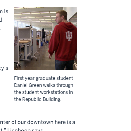
m is
d
.
r
ty’s
First year graduate student
Daniel Green walks through
e
the student workstations in
the Republic Building.
enter of our downtown here is a
at,” Lienhoop says.