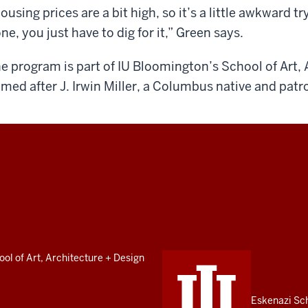
ousing prices are a bit high, so it’s a little awkward tr
ne, you just have to dig for it,” Green says.
e program is part of IU Bloomington’s School of Art, 
med after J. Irwin Miller, a Columbus native and patr
ol of Art, Architecture + Design
Eskenazi Sc