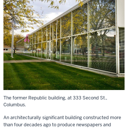
The former Republic building, at 333 Second St.,
Columbus.
An architecturally significant building constructed more
than four decades ago to produce newspapers and