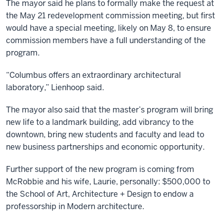
The mayor said he plans to formally make the request at
the May 21 redevelopment commission meeting, but first
would have a special meeting, likely on May 8, to ensure
commission members have a full understanding of the
program.
“Columbus offers an extraordinary architectural
laboratory,” Lienhoop said.
The mayor also said that the master’s program will bring
new life to a landmark building, add vibrancy to the
downtown, bring new students and faculty and lead to
new business partnerships and economic opportunity.
Further support of the new program is coming from
McRobbie and his wife, Laurie, personally: $500,000 to
the School of Art, Architecture + Design to endow a
professorship in Modern architecture.