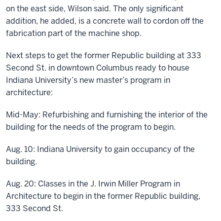
on the east side, Wilson said. The only significant
addition, he added, is a concrete wall to cordon off the
fabrication part of the machine shop.
Next steps to get the former Republic building at 333
Second St. in downtown Columbus ready to house
Indiana University’s new master’s program in
architecture:
Mid-May: Refurbishing and furnishing the interior of the
building for the needs of the program to begin.
Aug. 10: Indiana University to gain occupancy of the
building.
Aug. 20: Classes in the J. Irwin Miller Program in
Architecture to begin in the former Republic building,
333 Second St.