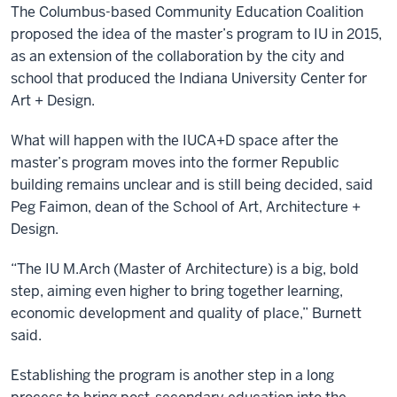
The Columbus-based Community Education Coalition
proposed the idea of the master’s program to IU in 2015,
as an extension of the collaboration by the city and
school that produced the Indiana University Center for
Art + Design.
What will happen with the IUCA+D space after the
master’s program moves into the former Republic
building remains unclear and is still being decided, said
Peg Faimon, dean of the School of Art, Architecture +
Design.
“The IU M.Arch (Master of Architecture) is a big, bold
step, aiming even higher to bring together learning,
economic development and quality of place,” Burnett
said.
Establishing the program is another step in a long