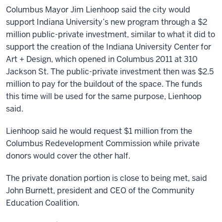
Columbus Mayor Jim Lienhoop said the city would
support Indiana University’s new program through a $2
million public-private investment, similar to what it did to
support the creation of the Indiana University Center for
Art + Design, which opened in Columbus 2011 at 310
Jackson St. The public-private investment then was $2.5
million to pay for the buildout of the space. The funds
this time will be used for the same purpose, Lienhoop
said.
Lienhoop said he would request $1 million from the
Columbus Redevelopment Commission while private
donors would cover the other half.
The private donation portion is close to being met, said
John Burnett, president and CEO of the Community
Education Coalition.