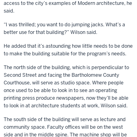
access to the city’s examples of Modern architecture, he
said.
“I was thrilled; you want to do jumping jacks. What’s a
better use for that building?” Wilson said.
He added that it’s astounding how little needs to be done
to make the building suitable for the program’s needs.
The north side of the building, which is perpendicular to
Second Street and facing the Bartholomew County
Courthouse, will serve as studio space. Where people
once used to be able to look in to see an operating
printing press produce newspapers, now they’ll be able
to look in at architecture students at work, Wilson said.
The south side of the building will serve as lecture and
community space. Faculty offices will be on the west
side and in the middle spine. The machine shop will be