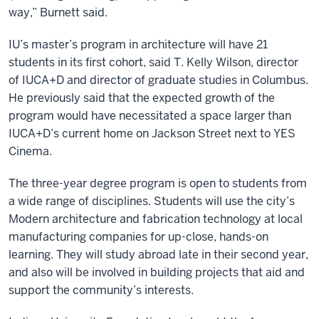
way,” Burnett said.
IU’s master’s program in architecture will have 21
students in its first cohort, said T. Kelly Wilson, director
of IUCA+D and director of graduate studies in Columbus.
He previously said that the expected growth of the
program would have necessitated a space larger than
IUCA+D’s current home on Jackson Street next to YES
Cinema.
The three-year degree program is open to students from
a wide range of disciplines. Students will use the city’s
Modern architecture and fabrication technology at local
manufacturing companies for up-close, hands-on
learning. They will study abroad late in their second year,
and also will be involved in building projects that aid and
support the community’s interests.