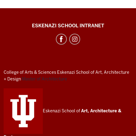
J.
ESKENAZI SCHOOL INTRANET
Irwin
Miller
Architecture
Program
resources
College of Arts
&
Sciences
Eskenazi School of Art, Architecture
and
+ Design
Master of Architecture
social
media
channels
Eskenazi School of
Art, Architecture
&