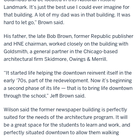
Landmark. It’s just the best use I could ever imagine for
that building. A lot of my dad was in that building. It was
hard to let go,” Brown said.
His father, the late Bob Brown, former Republic publisher
and HNE chairman, worked closely on the building with
Goldsmith, a general partner in the Chicago-based
architectural firm Skidmore, Owings & Merrill.
“It started life helping the downtown reinvent itself in the
early ‘70s, part of the redevelopment. Now it’s beginning
a second phase of its life — that is to bring life downtown
through the school,” Jeff Brown said.
Wilson said the former newspaper building is perfectly
suited for the needs of the architecture program. It will
be a great space for the students to learn and work, and
perfectly situated downtown to allow them walking