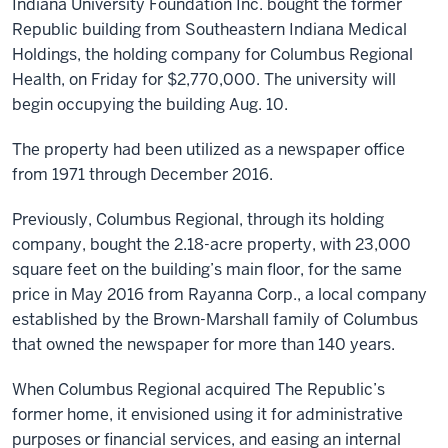
Indiana University Foundation Inc. bought the former
Republic building from Southeastern Indiana Medical
Holdings, the holding company for Columbus Regional
Health, on Friday for $2,770,000. The university will
begin occupying the building Aug. 10.
The property had been utilized as a newspaper office
from 1971 through December 2016.
Previously, Columbus Regional, through its holding
company, bought the 2.18-acre property, with 23,000
square feet on the building’s main floor, for the same
price in May 2016 from Rayanna Corp., a local company
established by the Brown-Marshall family of Columbus
that owned the newspaper for more than 140 years.
When Columbus Regional acquired The Republic’s
former home, it envisioned using it for administrative
purposes or financial services, and easing an internal