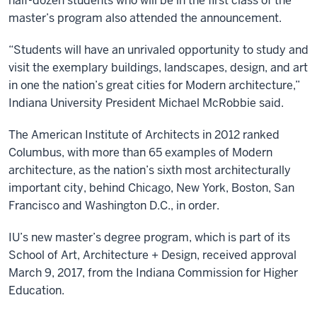
half-dozen students who will be in the first class of the
master’s program also attended the announcement.
“Students will have an unrivaled opportunity to study and
visit the exemplary buildings, landscapes, design, and art
in one the nation’s great cities for Modern architecture,”
Indiana University President Michael McRobbie said.
The American Institute of Architects in 2012 ranked
Columbus, with more than 65 examples of Modern
architecture, as the nation’s sixth most architecturally
important city, behind Chicago, New York, Boston, San
Francisco and Washington D.C., in order.
IU’s new master’s degree program, which is part of its
School of Art, Architecture + Design, received approval
March 9, 2017, from the Indiana Commission for Higher
Education.