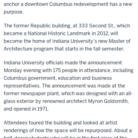
anchor a downtown Columbus redevelopment has a new
purpose.
The former Republic building, at 333 Second St., which
became a National Historic Landmark in 2012, will
become the home of Indiana University’s new Master of
Architecture program that starts in the fall semester.
Indiana University officials made the announcement
Monday evening with 175 people in attendance, including
Columbus government, education and business
representatives. The announcement was made at the
former newspaper plant, which was designed with an all-
glass exterior by renowned architect Myron Goldsmith,
and opened in 1971.
Attendees toured the building and looked at artist
renderings of how the space will be repurposed. About a