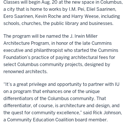
Classes will begin Aug. 20 at the new space in Columbus,
a city that is home to works by I.M. Pei, Eliel Saarinen,
Eero Saarinen, Kevin Roche and Harry Weese, including
schools, churches, the public library and businesses.
The program will be named the J. Irwin Miller
Architecture Program, in honor of the late Cummins
executive and philanthropist who started the Cummins
Foundation’s practice of paying architectural fees for
select Columbus community projects, designed by
renowned architects.
“It’s a great privilege and opportunity to partner with IU
on a program that enhances one of the unique
differentiators of the Columbus community. That
differentiator, of course, is architecture and design, and
the quest for community excellence,” said Rick Johnson,
a Community Education Coalition board member.