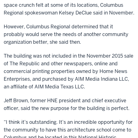
space crunch felt at some of its locations, Columbus
Regional spokeswoman Kelsey DeClue said in November.
However, Columbus Regional determined that it
probably would serve the needs of another community
organization better, she said then.
The building was not included in the November 2015 sale
of The Republic and other newspapers, online and
commercial printing properties owned by Home News
Enterprises, and purchased by AIM Media Indiana LLC,
an affiliate of AIM Media Texas LLC.
Jeff Brown, former HNE president and chief executive
officer, said the new purpose for the building is perfect.
“I think it’s outstanding. It’s an incredible opportunity for
the community to have this architecture school come to
Columbus and be located in this National Historic