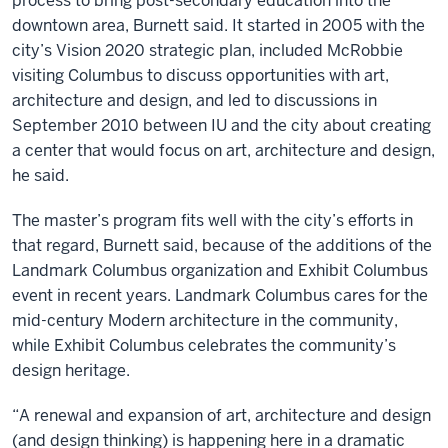
process to bring post-secondary education into the
downtown area, Burnett said. It started in 2005 with the
city’s Vision 2020 strategic plan, included McRobbie
visiting Columbus to discuss opportunities with art,
architecture and design, and led to discussions in
September 2010 between IU and the city about creating
a center that would focus on art, architecture and design,
he said.
The master’s program fits well with the city’s efforts in
that regard, Burnett said, because of the additions of the
Landmark Columbus organization and Exhibit Columbus
event in recent years. Landmark Columbus cares for the
mid-century Modern architecture in the community,
while Exhibit Columbus celebrates the community’s
design heritage.
“A renewal and expansion of art, architecture and design
(and design thinking) is happening here in a dramatic