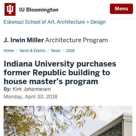
Menu
IU Bloomington
Eskenazi School of Art, Architecture + Design
J. Irwin Miller
Architecture Program
Home
Indiana
News & Events
News
2018
University
purchases
Indiana University purchases
former
Republic
former Republic building to
building
to
house master’s program
house
master’s
By:
Kirk Johannesen
program
Monday, April 30, 2018