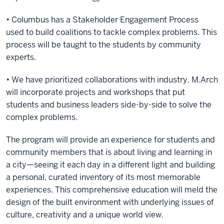
• Columbus has a Stakeholder Engagement Process
used to build coalitions to tackle complex problems. This
process will be taught to the students by community
experts.
• We have prioritized collaborations with industry. M.Arch
will incorporate projects and workshops that put
students and business leaders side-by-side to solve the
complex problems.
The program will provide an experience for students and
community members that is about living and learning in
a city—seeing it each day in a different light and building
a personal, curated inventory of its most memorable
experiences. This comprehensive education will meld the
design of the built environment with underlying issues of
culture, creativity and a unique world view.