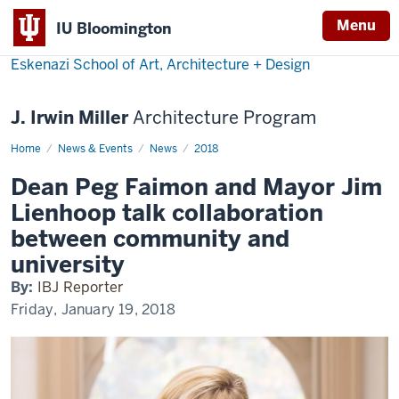
Menu
IU Bloomington
Eskenazi School of Art, Architecture + Design
J. Irwin Miller
Architecture Program
Home
Dean
News & Events
News
2018
Peg
Faimon
Dean Peg Faimon and Mayor Jim
and
Mayor
Lienhoop talk collaboration
Jim
Lienhoop
between community and
talk
collaboration
university
between
community
By:
IBJ Reporter
and
university
Friday, January 19, 2018