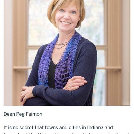
Dean Peg Faimon
It is no secret that towns and cities in Indiana and