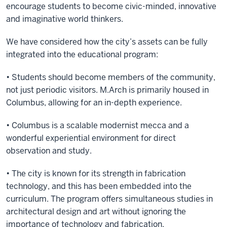
encourage students to become civic-minded, innovative
and imaginative world thinkers.
We have considered how the city’s assets can be fully
integrated into the educational program:
• Students should become members of the community,
not just periodic visitors. M.Arch is primarily housed in
Columbus, allowing for an in-depth experience.
• Columbus is a scalable modernist mecca and a
wonderful experiential environment for direct
observation and study.
• The city is known for its strength in fabrication
technology, and this has been embedded into the
curriculum. The program offers simultaneous studies in
architectural design and art without ignoring the
importance of technology and fabrication.