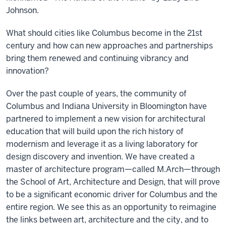
Johnson.
What should cities like Columbus become in the 21st
century and how can new approaches and partnerships
bring them renewed and continuing vibrancy and
innovation?
Over the past couple of years, the community of
Columbus and Indiana University in Bloomington have
partnered to implement a new vision for architectural
education that will build upon the rich history of
modernism and leverage it as a living laboratory for
design discovery and invention. We have created a
master of architecture program—called M.Arch—through
the School of Art, Architecture and Design, that will prove
to be a significant economic driver for Columbus and the
entire region. We see this as an opportunity to reimagine
the links between art, architecture and the city, and to