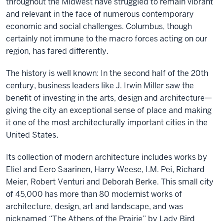
throughout the Midwest have struggled to remain vibrant
and relevant in the face of numerous contemporary
economic and social challenges. Columbus, though
certainly not immune to the macro forces acting on our
region, has fared differently.
The history is well known: In the second half of the 20th
century, business leaders like J. Irwin Miller saw the
benefit of investing in the arts, design and architecture—
giving the city an exceptional sense of place and making
it one of the most architecturally important cities in the
United States.
Its collection of modern architecture includes works by
Eliel and Eero Saarinen, Harry Weese, I.M. Pei, Richard
Meier, Robert Venturi and Deborah Berke. This small city
of 45,000 has more than 80 modernist works of
architecture, design, art and landscape, and was
nicknamed “The Athens of the Prairie” by Lady Bird