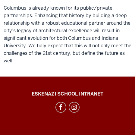
Columbus is already known for its public/private
partnerships. Enhancing that history by building a deep
relationship with a robust educational partner around the
city’s legacy of architectural excellence will result in
significant evolution for both Columbus and Indiana
University. We fully expect that this will not only meet the
challenges of the 21st century, but define the future as
well.
J.
ESKENAZI SCHOOL INTRANET
Irwin
Miller
Architecture
Program