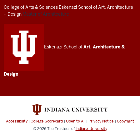
resources
College of Arts
&
Sciences
Eskenazi School of Art, Architecture
and
+ Design
Master of Architecture
social
media
channels
Eskenazi School of
Art, Architecture
&
Design
Accessibility
|
College Scorecard
|
Open to All
|
Privacy Notice
|
Copyright
© 2026
The Trustees of
Indiana University