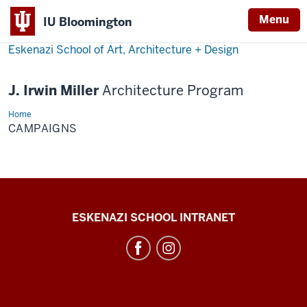
Menu
IU Bloomington
Eskenazi School of Art, Architecture + Design
J. Irwin Miller
Architecture Program
Home
Campaigns
CAMPAIGNS
J.
ESKENAZI SCHOOL INTRANET
Irwin
Miller
Architecture
Program