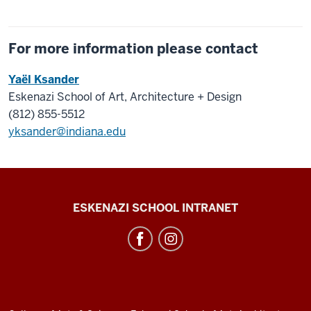
For more information please contact
Yaël Ksander
Eskenazi School of Art, Architecture + Design
(812) 855-5512
yksander@indiana.edu
J.
ESKENAZI SCHOOL INTRANET
Irwin
Miller
Architecture
Program
resources