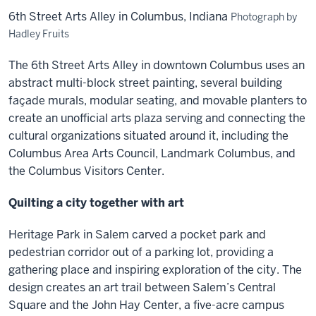
6th Street Arts Alley in Columbus, Indiana
Photograph by
Hadley Fruits
The 6th Street Arts Alley in downtown Columbus uses an
abstract multi-block street painting, several building
façade murals, modular seating, and movable planters to
create an unofficial arts plaza serving and connecting the
cultural organizations situated around it, including the
Columbus Area Arts Council, Landmark Columbus, and
the Columbus Visitors Center.
Quilting a city together with art
Heritage Park in Salem carved a pocket park and
pedestrian corridor out of a parking lot, providing a
gathering place and inspiring exploration of the city. The
design creates an art trail between Salem’s Central
Square and the John Hay Center, a five-acre campus