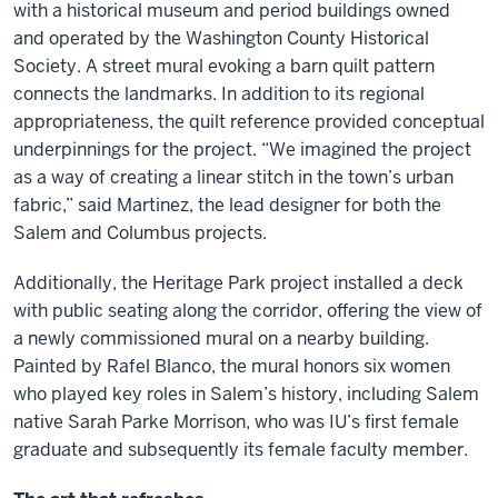
with a historical museum and period buildings owned
and operated by the Washington County Historical
Society. A street mural evoking a barn quilt pattern
connects the landmarks. In addition to its regional
appropriateness, the quilt reference provided conceptual
underpinnings for the project. “We imagined the project
as a way of creating a linear stitch in the town’s urban
fabric,” said Martinez, the lead designer for both the
Salem and Columbus projects.
Additionally, the Heritage Park project installed a deck
with public seating along the corridor, offering the view of
a newly commissioned mural on a nearby building.
Painted by Rafel Blanco, the mural honors six women
who played key roles in Salem’s history, including Salem
native Sarah Parke Morrison, who was IU’s first female
graduate and subsequently its female faculty member.