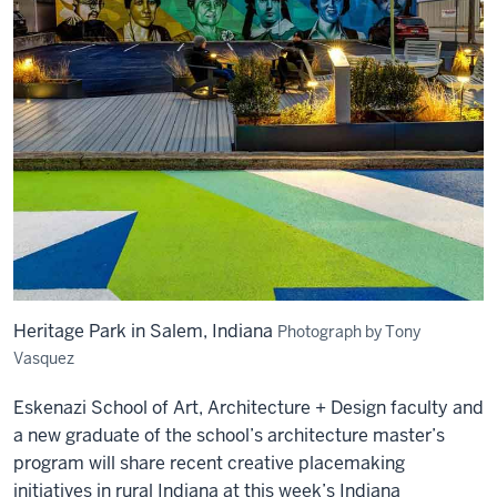
Heritage Park in Salem, Indiana
Photograph by Tony
Vasquez
Eskenazi School of Art, Architecture + Design faculty and
a new graduate of the school’s architecture master’s
program will share recent creative placemaking
initiatives in rural Indiana at this week’s Indiana