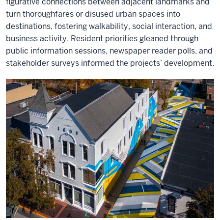
figurative connections between adjacent landmarks and
turn thoroughfares or disused urban spaces into
destinations, fostering walkability, social interaction, and
business activity. Resident priorities gleaned through
public information sessions, newspaper reader polls, and
stakeholder surveys informed the projects’ development.