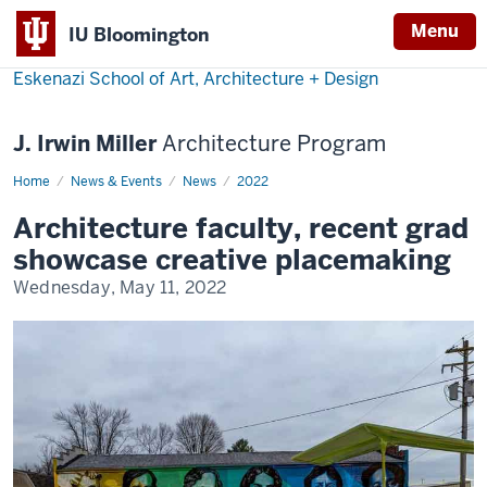
Menu
IU Bloomington
Eskenazi School of Art, Architecture + Design
J. Irwin Miller
Architecture Program
Home
Eskenazi
News & Events
News
2022
Architecture
Faculty
Architecture faculty, recent grad
and
Recent
showcase creative placemaking
Grad
Showcase
Wednesday, May 11, 2022
Creative
Placemaking
at
IU
Rural
Conference