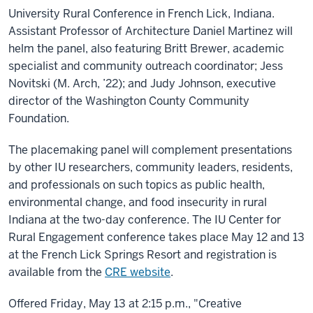
University Rural Conference in French Lick, Indiana.
Assistant Professor of Architecture Daniel Martinez will
helm the panel, also featuring Britt Brewer, academic
specialist and community outreach coordinator; Jess
Novitski (M. Arch, ’22); and Judy Johnson, executive
director of the Washington County Community
Foundation.
The placemaking panel will complement presentations
by other IU researchers, community leaders, residents,
and professionals on such topics as public health,
environmental change, and food insecurity in rural
Indiana at the two-day conference. The IU Center for
Rural Engagement conference takes place May 12 and 13
at the French Lick Springs Resort and registration is
available from the
CRE website
.
Offered Friday, May 13 at 2:15 p.m., "Creative