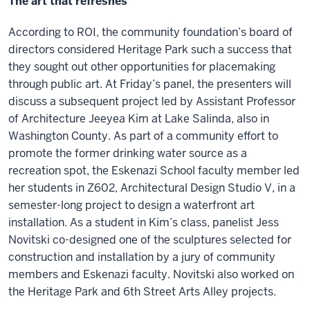
The art that refreshes
According to ROI, the community foundation’s board of
directors considered Heritage Park such a success that
they sought out other opportunities for placemaking
through public art. At Friday’s panel, the presenters will
discuss a subsequent project led by Assistant Professor
of Architecture Jeeyea Kim at Lake Salinda, also in
Washington County. As part of a community effort to
promote the former drinking water source as a
recreation spot, the Eskenazi School faculty member led
her students in Z602, Architectural Design Studio V, in a
semester-long project to design a waterfront art
installation. As a student in Kim’s class, panelist Jess
Novitski co-designed one of the sculptures selected for
construction and installation by a jury of community
members and Eskenazi faculty. Novitski also worked on
the Heritage Park and 6th Street Arts Alley projects.