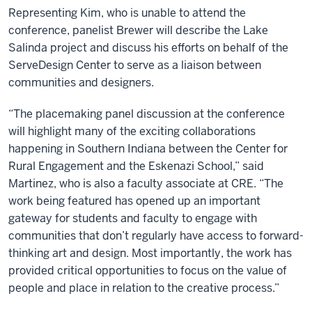
Representing Kim, who is unable to attend the
conference, panelist Brewer will describe the Lake
Salinda project and discuss his efforts on behalf of the
ServeDesign Center to serve as a liaison between
communities and designers.
“The placemaking panel discussion at the conference
will highlight many of the exciting collaborations
happening in Southern Indiana between the Center for
Rural Engagement and the Eskenazi School,” said
Martinez, who is also a faculty associate at CRE. “The
work being featured has opened up an important
gateway for students and faculty to engage with
communities that don’t regularly have access to forward-
thinking art and design. Most importantly, the work has
provided critical opportunities to focus on the value of
people and place in relation to the creative process.”