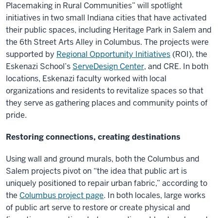
Placemaking in Rural Communities” will spotlight
initiatives in two small Indiana cities that have activated
their public spaces, including Heritage Park in Salem and
the 6th Street Arts Alley in Columbus. The projects were
supported by
Regional Opportunity Initiatives
(ROI), the
Eskenazi School’s
ServeDesign Center
, and CRE. In both
locations, Eskenazi faculty worked with local
organizations and residents to revitalize spaces so that
they serve as gathering places and community points of
pride.
Restoring connections, creating destinations
Using wall and ground murals, both the Columbus and
Salem projects pivot on “the idea that public art is
uniquely positioned to repair urban fabric,” according to
the
Columbus project page
. In both locales, large works
of public art serve to restore or create physical and