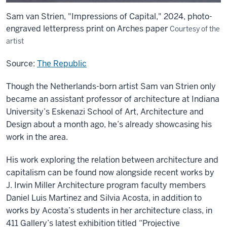
Sam van Strien, "Impressions of Capital," 2024, photo-
engraved letterpress print on Arches paper
Courtesy of the
artist
Source:
The Republic
Though the Netherlands-born artist Sam van Strien only
became an assistant professor of architecture at Indiana
University’s Eskenazi School of Art, Architecture and
Design about a month ago, he’s already showcasing his
work in the area.
His work exploring the relation between architecture and
capitalism can be found now alongside recent works by
J. Irwin Miller Architecture program faculty members
Daniel Luis Martinez and Silvia Acosta, in addition to
works by Acosta’s students in her architecture class, in
411 Gallery’s latest exhibition titled “Projective