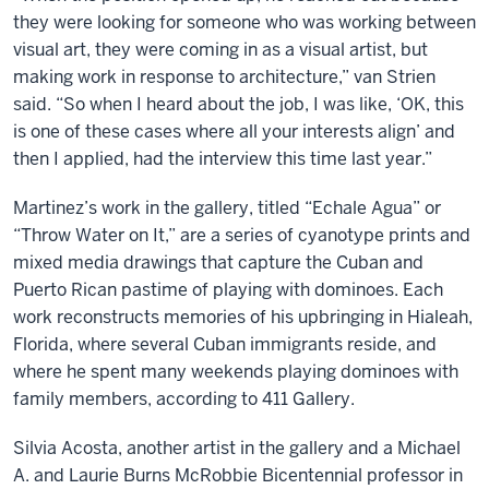
they were looking for someone who was working between
visual art, they were coming in as a visual artist, but
making work in response to architecture,” van Strien
said. “So when I heard about the job, I was like, ‘OK, this
is one of these cases where all your interests align’ and
then I applied, had the interview this time last year.”
Martinez’s work in the gallery, titled “Echale Agua” or
“Throw Water on It,” are a series of cyanotype prints and
mixed media drawings that capture the Cuban and
Puerto Rican pastime of playing with dominoes. Each
work reconstructs memories of his upbringing in Hialeah,
Florida, where several Cuban immigrants reside, and
where he spent many weekends playing dominoes with
family members, according to 411 Gallery.
Silvia Acosta, another artist in the gallery and a Michael
A. and Laurie Burns McRobbie Bicentennial professor in