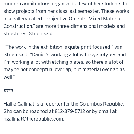
modern architecture, organized a few of her students to
show projects from her class last semester. These works
in a gallery called “Projective Objects: Mixed Material
Construction,” are more three-dimensional models and
structures, Strien said.
“The work in the exhibition is quite print focused,” van
Strien said. “Daniel’s working a lot with cyanotypes and
I’m working a lot with etching plates, so there’s a lot of
maybe not conceptual overlap, but material overlap as
well.”
###
Hallie Gallinat is a reporter for the Columbus Republic.
She can be reached at 812-379-5712 or by email at
hgallinat@therepublic.com.