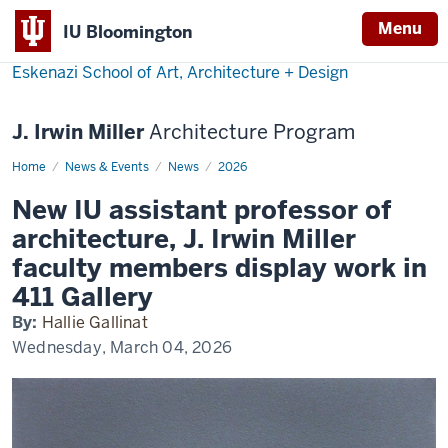
Menu
IU Bloomington
Eskenazi School of Art, Architecture + Design
J. Irwin Miller
Architecture Program
Home
Arch
News & Events
News
2026
show
at
New IU assistant professor of
411
architecture, J. Irwin Miller
faculty members display work in
411 Gallery
By:
Hallie Gallinat
Wednesday, March 04, 2026