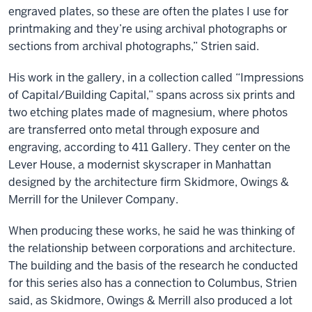
engraved plates, so these are often the plates I use for
printmaking and they’re using archival photographs or
sections from archival photographs,” Strien said.
His work in the gallery, in a collection called “Impressions
of Capital/Building Capital,” spans across six prints and
two etching plates made of magnesium, where photos
are transferred onto metal through exposure and
engraving, according to 411 Gallery. They center on the
Lever House, a modernist skyscraper in Manhattan
designed by the architecture firm Skidmore, Owings &
Merrill for the Unilever Company.
When producing these works, he said he was thinking of
the relationship between corporations and architecture.
The building and the basis of the research he conducted
for this series also has a connection to Columbus, Strien
said, as Skidmore, Owings & Merrill also produced a lot