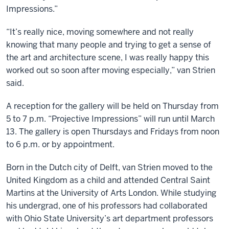
Impressions.”
“It’s really nice, moving somewhere and not really
knowing that many people and trying to get a sense of
the art and architecture scene, I was really happy this
worked out so soon after moving especially,” van Strien
said.
A reception for the gallery will be held on Thursday from
5 to 7 p.m. “Projective Impressions” will run until March
13. The gallery is open Thursdays and Fridays from noon
to 6 p.m. or by appointment.
Born in the Dutch city of Delft, van Strien moved to the
United Kingdom as a child and attended Central Saint
Martins at the University of Arts London. While studying
his undergrad, one of his professors had collaborated
with Ohio State University’s art department professors