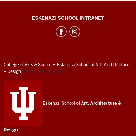
J.
ESKENAZI SCHOOL INTRANET
Irwin
Miller
Architecture
Program
resources
College of Arts
&
Sciences
Eskenazi School of Art, Architecture
and
+ Design
Master of Architecture
social
media
channels
Eskenazi School of
Art, Architecture
&
Design