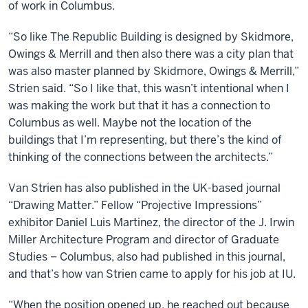
of work in Columbus.
“So like The Republic Building is designed by Skidmore,
Owings & Merrill and then also there was a city plan that
was also master planned by Skidmore, Owings & Merrill,”
Strien said. “So I like that, this wasn’t intentional when I
was making the work but that it has a connection to
Columbus as well. Maybe not the location of the
buildings that I’m representing, but there’s the kind of
thinking of the connections between the architects.”
Van Strien has also published in the UK-based journal
“Drawing Matter.” Fellow “Projective Impressions”
exhibitor Daniel Luis Martinez, the director of the J. Irwin
Miller Architecture Program and director of Graduate
Studies – Columbus, also had published in this journal,
and that’s how van Strien came to apply for his job at IU.
“When the position opened up, he reached out because