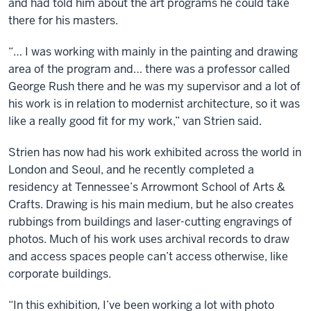
and had told him about the art programs he could take
there for his masters.
“… I was working with mainly in the painting and drawing
area of the program and… there was a professor called
George Rush there and he was my supervisor and a lot of
his work is in relation to modernist architecture, so it was
like a really good fit for my work,” van Strien said.
Strien has now had his work exhibited across the world in
London and Seoul, and he recently completed a
residency at Tennessee’s Arrowmont School of Arts &
Crafts. Drawing is his main medium, but he also creates
rubbings from buildings and laser-cutting engravings of
photos. Much of his work uses archival records to draw
and access spaces people can’t access otherwise, like
corporate buildings.
“In this exhibition, I’ve been working a lot with photo