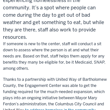
experiencing homelessness in the
community. It’s a spot where people can
come during the day to get out of bad
weather and get something to eat, but while
they are there, staff also work to provide
resources.
If someone is new to the center, staff will conduct a sit
down to assess where the person is at and what their
needs are. Based on that, staff helps them apply for any
benefits they many be eligible for, be it Medicaid, SNAP,
among others.
Thanks to a partnership with United Way of Bartholomew
County, the Engagement Center was able to get the
funding required for the much-needed expansion, which
plays into an ongoing initiative between Mayor Mary
Ferdon’s administration, the Columbus City Council and