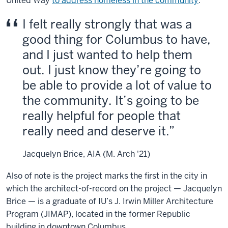
United Way
to address homeless in the
community
.
I felt really strongly that was a
good thing for Columbus to have,
and I just wanted to help them
out. I just know they’re going to
be able to provide a lot of value to
the community. It’s going to be
really helpful for people that
really need and deserve it.
Jacquelyn Brice, AIA (M. Arch '21)
Also of note is the project marks the first in the city in
which the architect-of-record on the project — Jacquelyn
Brice — is a graduate of IU’s J. Irwin Miller Architecture
Program (JIMAP), located in the former Republic
building in downtown Columbus.