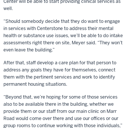
Center will be able to start providing clinical services as
well.
“Should somebody decide that they do want to engage
in services with Centerstone to address their mental
health or substance use issues, we’ll be able to do intake
assessments right there on site, Meyer said. “They won’t
even leave the building.”
After that, staff develop a care plan for that person to
address any goals they have for themselves, connect
them with the pertinent services and work to identify
permanent housing situations.
“Beyond that, we’re hoping for some of those services
also to be available there in the building, whether we
provide them or our staff from our main clinic on Marr
Road would come over there and use our offices or our
group rooms to continue working with those individuals,”