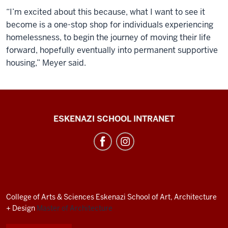
“I’m excited about this because, what I want to see it
become is a one-stop shop for individuals experiencing
homelessness, to begin the journey of moving their life
forward, hopefully eventually into permanent supportive
housing,” Meyer said.
J.
ESKENAZI SCHOOL INTRANET
Irwin
Miller
Architecture
Program
resources
College of Arts
&
Sciences
Eskenazi School of Art, Architecture
and
+ Design
Master of Architecture
social