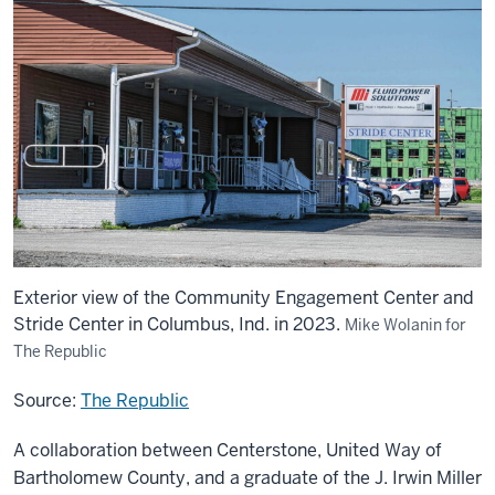
Exterior view of the Community Engagement Center and
Stride Center in Columbus, Ind. in 2023.
Mike Wolanin for
The Republic
Source:
The Republic
A collaboration between Centerstone, United Way of
Bartholomew County, and a graduate of the J. Irwin Miller