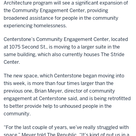
Architecture program will see a significant expansion of
the Community Engagement Center, providing
broadened assistance for people in the community
experiencing homelessness.
Centerstone’s Community Engagement Center, located
at 1075 Second St., is moving to a larger suite in the
same building, which also currently houses The Stride
Center.
The new space, which Centerstone began moving into
this week, is more than four times larger than the
previous one, Brian Meyer, director of community
engagement at Centerstone said, and is being retrofitted
to better provide help to unhoused people in the
community.
“For the last couple of years, we’ve really struggled with
space,” Meyer told The Republic. “It’s kind of put us in a