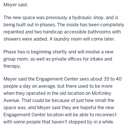
Meyer said.
The new space was previously a hydraulic shop, and is
being built out in phases. The inside has been completely
repainted and two handicap accessible bathrooms with
showers were added. A laundry room will come later.
Phase two is beginning shortly and will involve a new
group room, as well as private offices for intake and
therapy.
Meyer said the Engagement Center sees about 35 to 40
people a day on average, but there used to be more
when they operated in the old location on McKinley
Avenue. That could be because of just how small the
space was, and Meyer said they are hopeful the new
Engagement Center location will be able to reconnect
with some people that haven’t stopped by in a while.