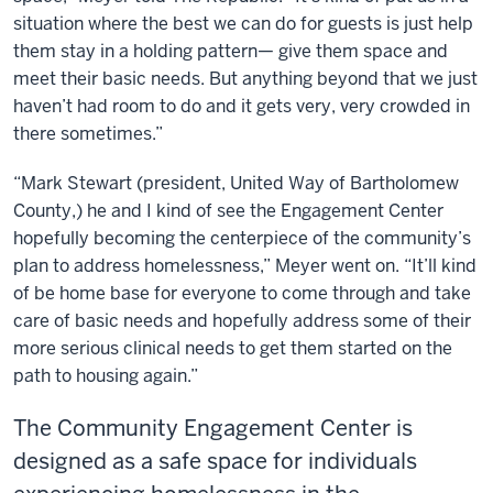
situation where the best we can do for guests is just help
them stay in a holding pattern— give them space and
meet their basic needs. But anything beyond that we just
haven’t had room to do and it gets very, very crowded in
there sometimes.”
“Mark Stewart (president, United Way of Bartholomew
County,) he and I kind of see the Engagement Center
hopefully becoming the centerpiece of the community’s
plan to address homelessness,” Meyer went on. “It’ll kind
of be home base for everyone to come through and take
care of basic needs and hopefully address some of their
more serious clinical needs to get them started on the
path to housing again.”
The Community Engagement Center is
designed as a safe space for individuals