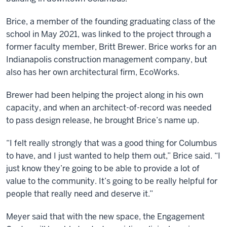
Brice, a member of the founding graduating class of the
school in May 2021, was linked to the project through a
former faculty member, Britt Brewer. Brice works for an
Indianapolis construction management company, but
also has her own architectural firm, EcoWorks.
Brewer had been helping the project along in his own
capacity, and when an architect-of-record was needed
to pass design release, he brought Brice’s name up.
“I felt really strongly that was a good thing for Columbus
to have, and I just wanted to help them out,” Brice said. “I
just know they’re going to be able to provide a lot of
value to the community. It’s going to be really helpful for
people that really need and deserve it.”
Meyer said that with the new space, the Engagement