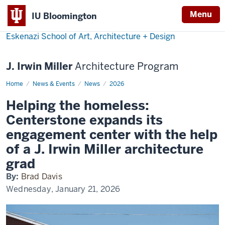
Menu
IU Bloomington
Eskenazi School of Art, Architecture + Design
J. Irwin Miller
Architecture Program
Home
Miller
News & Events
News
2026
grad
leads
Helping the homeless:
Columbus
project
Centerstone expands its
engagement center with the help
of a J. Irwin Miller architecture
grad
By:
Brad Davis
Wednesday, January 21, 2026